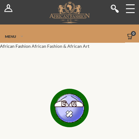
Log In
Shop
Register
Stores
Jetpack Safe Mode
0
MENU
Sellers
African Fashion
African Fashion & African Art
Dashboard
Blog
Site-Wide Activity
Members
Groups