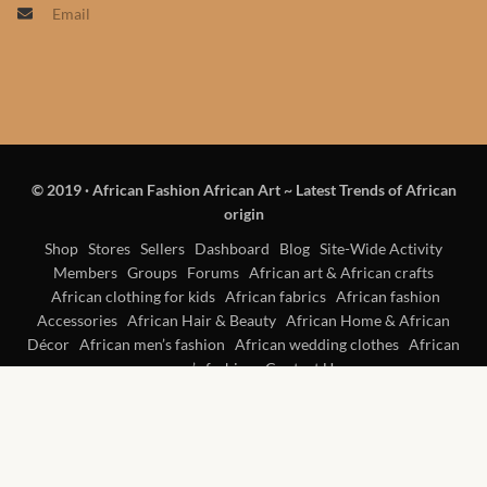
Email
Products
African Hair Extensions
African wigs
© 2019
·
African Fashion African Art ~ Latest Trends of African
African Natural Oils
origin
African Home & African
Shop
Stores
Sellers
Dashboard
Blog
Site-Wide Activity
Members
Groups
Forums
African art & African crafts
Décor
African clothing for kids
African fabrics
African fashion
Accessories
African Hair & Beauty
African Home & African
African Furniture & Rugs
Décor
African men’s fashion
African wedding clothes
African
women’s fashion
Contact Us
African Tablecloths and
Table mats
African Lighting and Shades