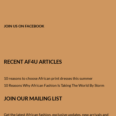
African skirts for Girls
African Tops & T- shirts for
Girls
JOIN US ON FACEBOOK
African kids Shirts for Boys
African Blazers & Jackets
for Boys
RECENT AF4U ARTICLES
African two – piece outfits
for Boys
10 reasons to choose African print dresses this summer
10 Reasons Why African Fashion Is Taking The World By Storm
African Dungarees for Boys
JOIN OUR MAILING LIST
African kids Trousers &
Shorts for Boys
Get the latest African fashion, exclusive updates, new arrivals and