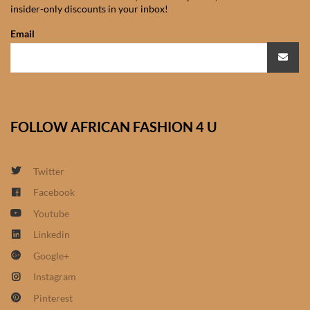
insider-only discounts in your inbox!
African Sweatshirts for Boys
& Girls
Email
African fabrics
African Textiles
FOLLOW AFRICAN FASHION 4 U
African fashion Accessories
Twitter
African Umbrellas
Facebook
Youtube
African design Mobile Phone
and ipad Covers
Linkedin
Google+
African Hair & Beauty
Instagram
Pinterest
African Hair & Body