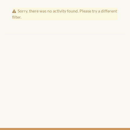
African Handwoven Baskets
Sorry, there was no activity found. Please try a different
African Metal-ware
filter.
African Musical Instruments
African Stationery
African clothing for kids
African Accessories for Kids
African Dungarees for Girls
African kids Dresses for
Girls