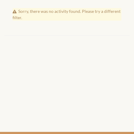
African Handwoven Baskets
Sorry, there was no activity found. Please try a different
African Metal-ware
filter.
African Musical Instruments
African Stationery
African clothing for kids
African Accessories for Kids
African Dungarees for Girls
African kids Dresses for
Girls