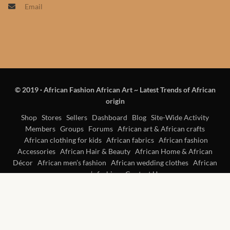
Email
Products
African Hair Extensions
African wigs
© 2019
·
African Fashion African Art ~ Latest Trends of African
African Natural Oils
origin
African Home & African
Shop
Stores
Sellers
Dashboard
Blog
Site-Wide Activity
Members
Groups
Forums
African art & African crafts
Décor
African clothing for kids
African fabrics
African fashion
Accessories
African Hair & Beauty
African Home & African
African Furniture & Rugs
Décor
African men’s fashion
African wedding clothes
African
women’s fashion
Contact Us
African Tablecloths and
Table mats
African Lighting and Shades