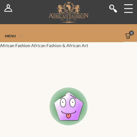
Log In
Shop
Register
Stores
Jetpack Safe Mode
0
MENU
Sellers
African Fashion
African Fashion & African Art
Dashboard
Blog
Site-Wide Activity
Members
Groups