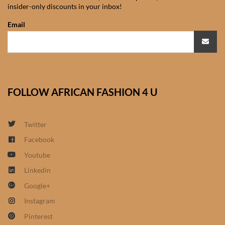
insider-only discounts in your inbox!
African Sweatshirts for Boys
& Girls
Email
African fabrics
African Textiles
FOLLOW AFRICAN FASHION 4 U
African fashion Accessories
Twitter
African Umbrellas
Facebook
Youtube
African design Mobile Phone
and ipad Covers
Linkedin
Google+
African Hair & Beauty
Instagram
Pinterest
African Hair & Body