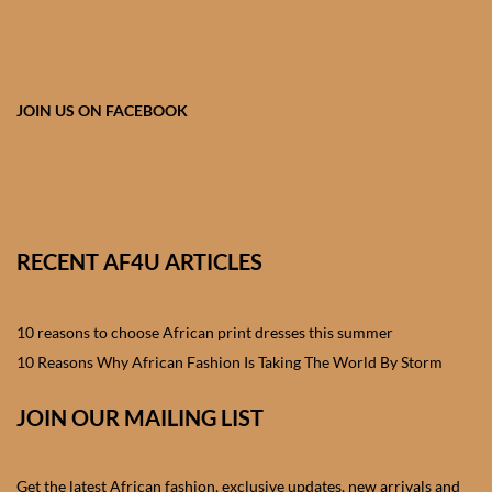
African skirts for Girls
African Tops & T- shirts for
Girls
JOIN US ON FACEBOOK
African kids Shirts for Boys
African Blazers & Jackets
for Boys
RECENT AF4U ARTICLES
African two – piece outfits
for Boys
10 reasons to choose African print dresses this summer
10 Reasons Why African Fashion Is Taking The World By Storm
African Dungarees for Boys
JOIN OUR MAILING LIST
African kids Trousers &
Shorts for Boys
Get the latest African fashion, exclusive updates, new arrivals and