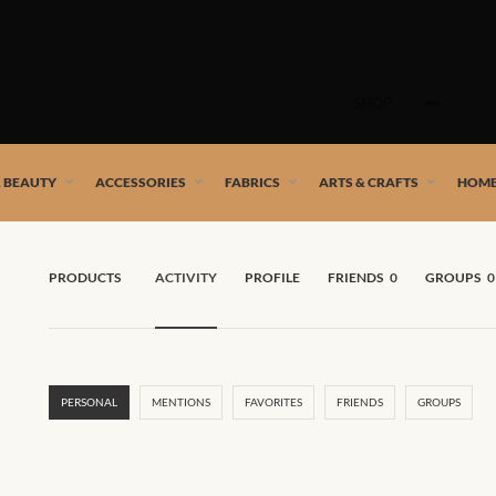
Skip
to
SHOP
content
 African artists!
& BEAUTY
ACCESSORIES
FABRICS
ARTS & CRAFTS
HOME
PRODUCTS
ACTIVITY
PROFILE
FRIENDS
0
GROUPS
0
PERSONAL
MENTIONS
FAVORITES
FRIENDS
GROUPS