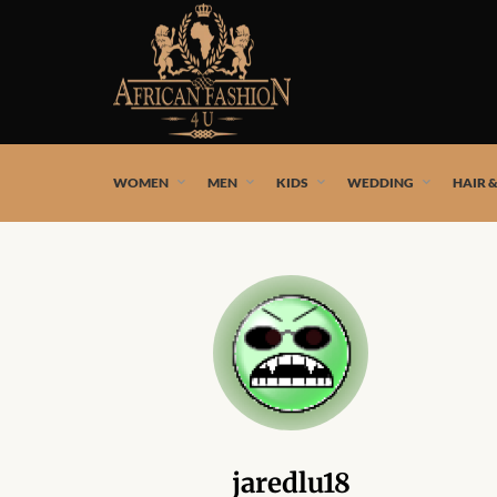
African fashion styles by the best African designers and
WOMEN
MEN
KIDS
WEDDING
HAIR 
jaredlu18