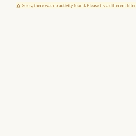
Sorry, there was no activity found. Please try a different filter