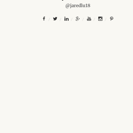
@jaredlu18