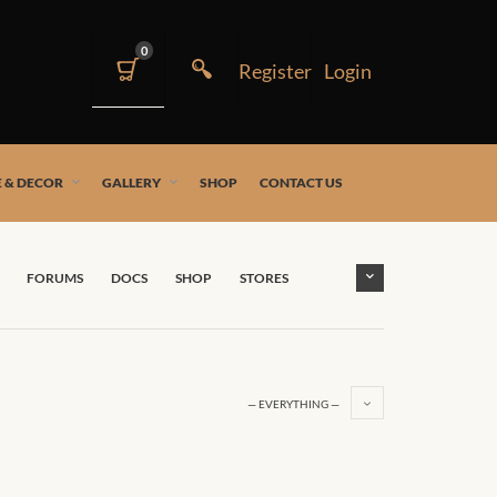
0
 & DECOR
GALLERY
SHOP
CONTACT US
FORUMS
DOCS
SHOP
STORES
— EVERYTHING —