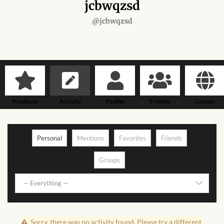
Forums
jcbwqzsd
@jcbwqzsd
African art & African crafts
African Paintings
African Bead-work
Products
Activity
Profile
Friends
Groups
African Pottery and
Ceramics
Personal
Mentions
Favorites
Friends
African Calabash
Groups
African Carvings
— Everything —
African Gemstones
Sorry, there was no activity found. Please try a different