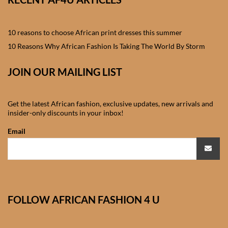
African skirts for Girls
African Tops & T- shirts for
10 reasons to choose African print dresses this summer
Girls
10 Reasons Why African Fashion Is Taking The World By Storm
African kids Shirts for Boys
JOIN OUR MAILING LIST
African Blazers & Jackets
Get the latest African fashion, exclusive updates, new arrivals and
for Boys
insider-only discounts in your inbox!
Email
African two – piece outfits
for Boys
African Dungarees for Boys
FOLLOW AFRICAN FASHION 4 U
African kids Trousers &
Shorts for Boys