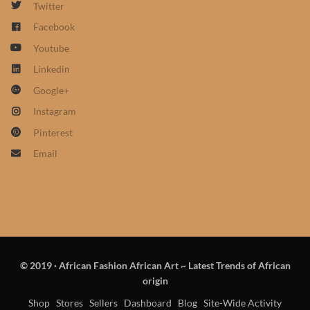
Twitter
African Sweatshirts for Boys
Facebook
& Girls
Youtube
African fabrics
Linkedin
Google+
African Textiles
Instagram
Pinterest
African fashion Accessories
Email
African Umbrellas
African design Mobile Phone
and ipad Covers
© 2019
·
African Fashion African Art ~ Latest Trends of African
African Hair & Beauty
origin
Shop
Stores
Sellers
Dashboard
Blog
Site-Wide Activity
African Hair & Body