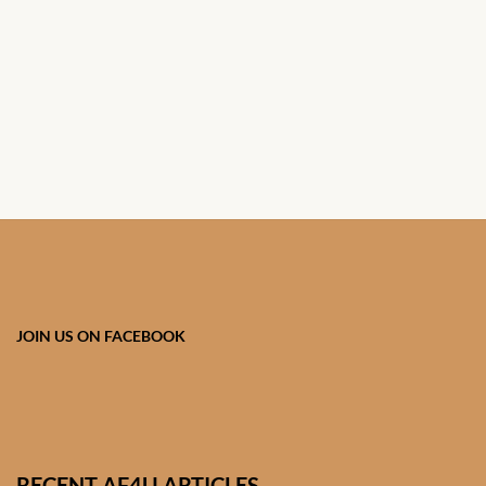
African Handwoven Baskets
African Metal-ware
African Musical Instruments
African Stationery
African clothing for kids
African Accessories for Kids
JOIN US ON FACEBOOK
African Dungarees for Girls
African kids Dresses for
Girls
RECENT AF4U ARTICLES