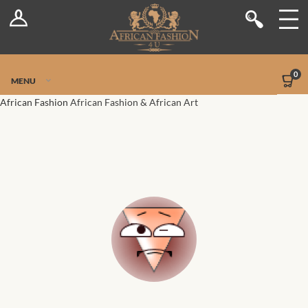
Log In
Shop
Register
Stores
Jetpack Safe Mode
0
MENU
Sellers
African Fashion
African Fashion & African Art
Dashboard
Blog
Site-Wide Activity
Members
Groups