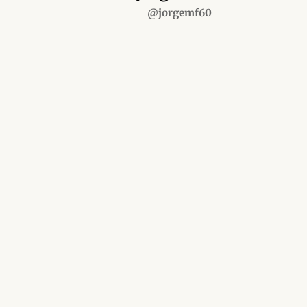
@jorgemf60