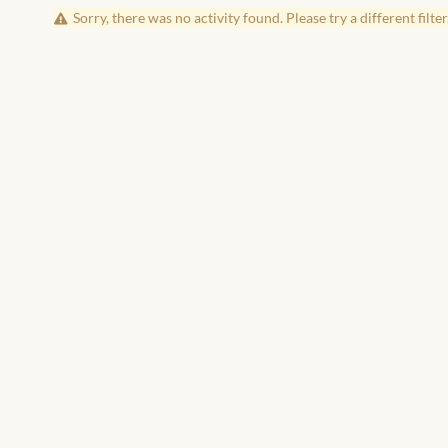
Sorry, there was no activity found. Please try a different filter