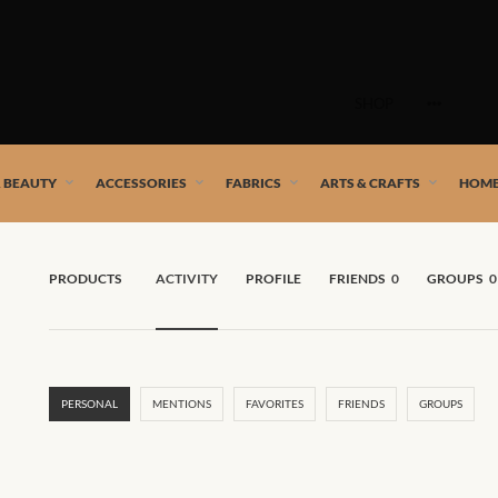
Skip
to
SHOP
content
 African artists!
& BEAUTY
ACCESSORIES
FABRICS
ARTS & CRAFTS
HOME
PRODUCTS
ACTIVITY
PROFILE
FRIENDS
0
GROUPS
0
PERSONAL
MENTIONS
FAVORITES
FRIENDS
GROUPS