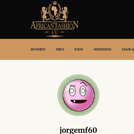
African fashion styles by the best African designers and
WOMEN
MEN
KIDS
WEDDING
HAIR 
jorgemf60