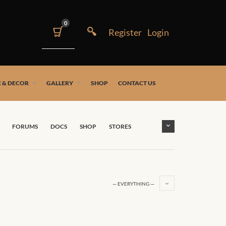
0
 & DECOR
GALLERY
SHOP
CONTACT US
FORUMS
DOCS
SHOP
STORES
— EVERYTHING —