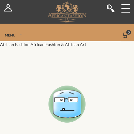
Log In
Shop
Register
Stores
Jetpack Safe Mode
0
MENU
Sellers
African Fashion
African Fashion & African Art
Dashboard
Blog
Site-Wide Activity
Members
Groups