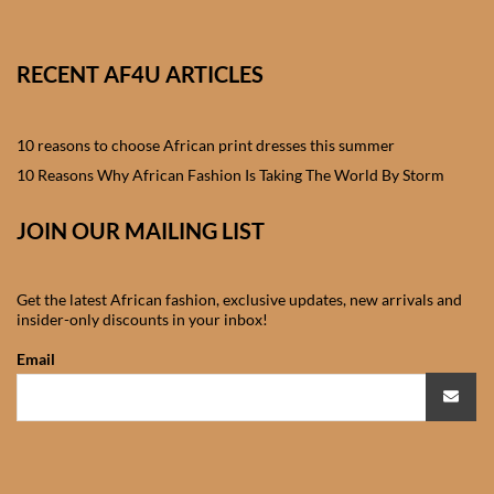
African skirts for Girls
African Tops & T- shirts for
RECENT AF4U ARTICLES
Girls
10 reasons to choose African print dresses this summer
African kids Shirts for Boys
10 Reasons Why African Fashion Is Taking The World By Storm
African Blazers & Jackets
JOIN OUR MAILING LIST
for Boys
African two – piece outfits
Get the latest African fashion, exclusive updates, new arrivals and
for Boys
insider-only discounts in your inbox!
Email
African Dungarees for Boys
African kids Trousers &
Shorts for Boys