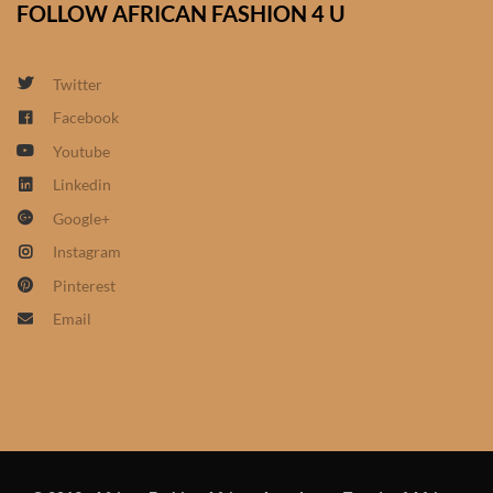
FOLLOW AFRICAN FASHION 4 U
African Sweatshirts for Boys
& Girls
Twitter
African fabrics
Facebook
Youtube
African Textiles
Linkedin
Google+
African fashion Accessories
Instagram
African Umbrellas
Pinterest
Email
African design Mobile Phone
and ipad Covers
African Hair & Beauty
African Hair & Body