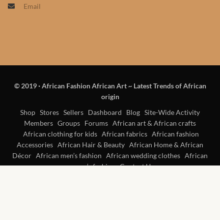
Email
Products
African Hair Extensions
African wigs
© 2019
·
African Fashion African Art ~ Latest Trends of African
African Natural Oils
origin
African Home & African
Shop
Stores
Sellers
Dashboard
Blog
Site-Wide Activity
Members
Groups
Forums
African art & African crafts
Décor
African clothing for kids
African fabrics
African fashion
Accessories
African Hair & Beauty
African Home & African
African Furniture & Rugs
Décor
African men’s fashion
African wedding clothes
African
women’s fashion
Contact Us
African Tablecloths and
Table mats
African Lighting and Shades