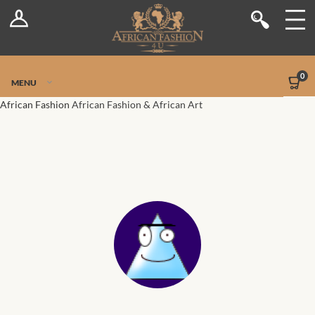
Log In
Shop
Register
Stores
Jetpack Safe Mode
0
MENU
Sellers
African Fashion
African Fashion & African Art
Dashboard
Blog
Site-Wide Activity
Members
Groups