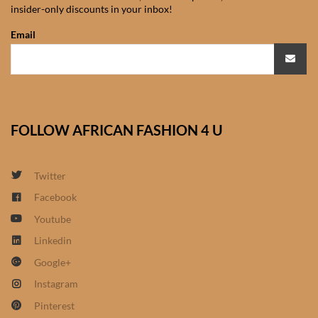
insider-only discounts in your inbox!
African Sweatshirts for Boys
& Girls
Email
African fabrics
African Textiles
FOLLOW AFRICAN FASHION 4 U
African fashion Accessories
Twitter
African Umbrellas
Facebook
Youtube
African design Mobile Phone
and ipad Covers
Linkedin
Google+
African Hair & Beauty
Instagram
Pinterest
African Hair & Body