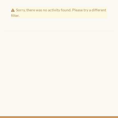
African Handwoven Baskets
Sorry, there was no activity found. Please try a different
African Metal-ware
filter.
African Musical Instruments
African Stationery
African clothing for kids
African Accessories for Kids
African Dungarees for Girls
African kids Dresses for
Girls