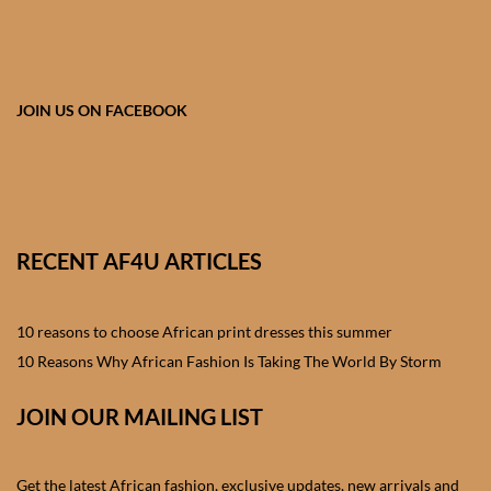
African skirts for Girls
African Tops & T- shirts for
Girls
JOIN US ON FACEBOOK
African kids Shirts for Boys
African Blazers & Jackets
for Boys
RECENT AF4U ARTICLES
African two – piece outfits
for Boys
10 reasons to choose African print dresses this summer
10 Reasons Why African Fashion Is Taking The World By Storm
African Dungarees for Boys
JOIN OUR MAILING LIST
African kids Trousers &
Shorts for Boys
Get the latest African fashion, exclusive updates, new arrivals and