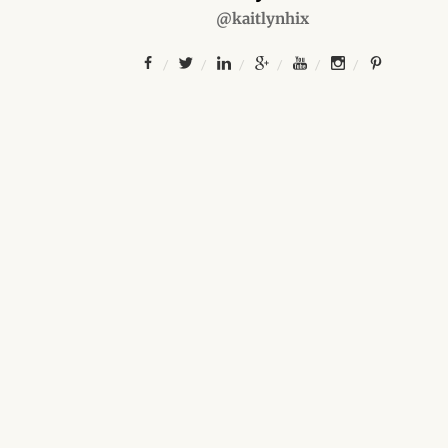
@kaitlynhix