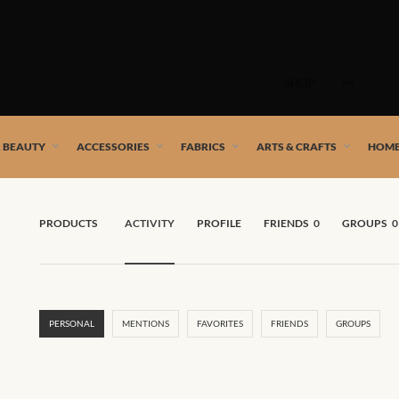
Skip
to
SHOP
content
 African artists!
& BEAUTY
ACCESSORIES
FABRICS
ARTS & CRAFTS
HOME
PRODUCTS
ACTIVITY
PROFILE
FRIENDS
0
GROUPS
0
PERSONAL
MENTIONS
FAVORITES
FRIENDS
GROUPS