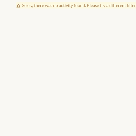
Sorry, there was no activity found. Please try a different filter