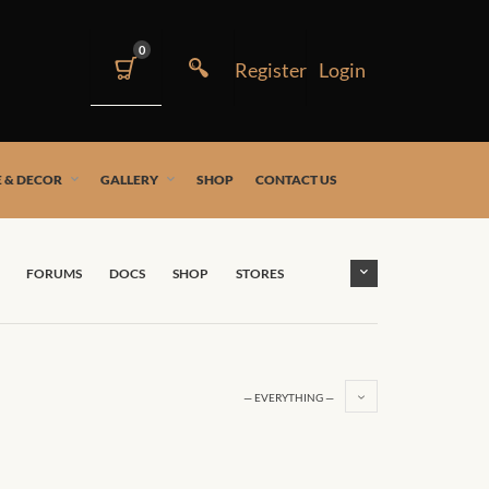
0
 & DECOR
GALLERY
SHOP
CONTACT US
FORUMS
DOCS
SHOP
STORES
— EVERYTHING —