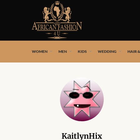
African fashion styles by the best African designers and
WOMEN
MEN
KIDS
WEDDING
HAIR 
KaitlynHix