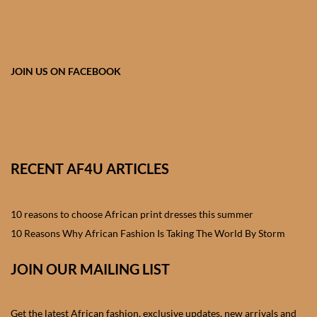
African skirts for Girls
African Tops & T- shirts for
Girls
JOIN US ON FACEBOOK
African kids Shirts for Boys
African Blazers & Jackets
for Boys
RECENT AF4U ARTICLES
African two – piece outfits
for Boys
10 reasons to choose African print dresses this summer
10 Reasons Why African Fashion Is Taking The World By Storm
African Dungarees for Boys
JOIN OUR MAILING LIST
African kids Trousers &
Shorts for Boys
Get the latest African fashion, exclusive updates, new arrivals and