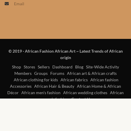
Email
Products
African Hair Extensions
African wigs
© 2019
·
African Fashion African Art ~ Latest Trends of African
African Natural Oils
origin
African Home & African
Shop
Stores
Sellers
Dashboard
Blog
Site-Wide Activity
Members
Groups
Forums
African art & African crafts
Décor
African clothing for kids
African fabrics
African fashion
Accessories
African Hair & Beauty
African Home & African
African Furniture & Rugs
Décor
African men’s fashion
African wedding clothes
African
women’s fashion
Contact Us
African Tablecloths and
Table mats
African Lighting and Shades