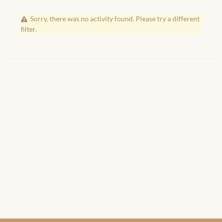
African Handwoven Baskets
Sorry, there was no activity found. Please try a different
African Metal-ware
filter.
African Musical Instruments
African Stationery
African clothing for kids
African Accessories for Kids
African Dungarees for Girls
African kids Dresses for
Girls