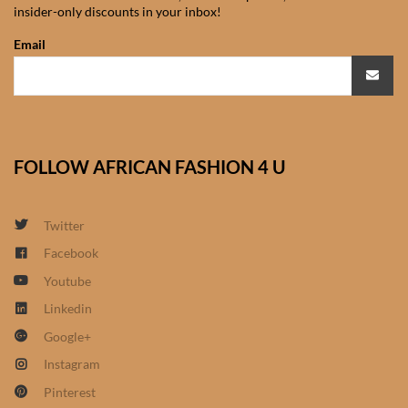
insider-only discounts in your inbox!
African Sweatshirts for Boys
& Girls
Email
African fabrics
African Textiles
FOLLOW AFRICAN FASHION 4 U
African fashion Accessories
Twitter
African Umbrellas
Facebook
Youtube
African design Mobile Phone
and ipad Covers
Linkedin
Google+
African Hair & Beauty
Instagram
Pinterest
African Hair & Body