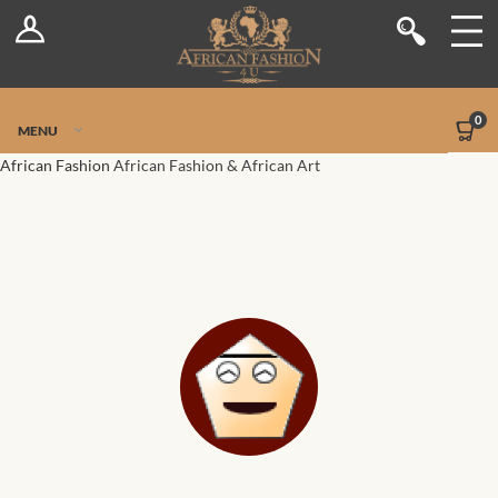
Log In
Shop
Register
Stores
Jetpack Safe Mode
0
MENU
Sellers
African Fashion
African Fashion & African Art
Dashboard
Blog
Site-Wide Activity
Members
Groups