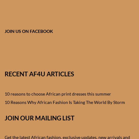
African skirts for Girls
African Tops & T- shirts for
Girls
JOIN US ON FACEBOOK
African kids Shirts for Boys
African Blazers & Jackets
for Boys
RECENT AF4U ARTICLES
African two – piece outfits
for Boys
10 reasons to choose African print dresses this summer
10 Reasons Why African Fashion Is Taking The World By Storm
African Dungarees for Boys
JOIN OUR MAILING LIST
African kids Trousers &
Shorts for Boys
Get the latest African fashion, exclusive updates, new arrivals and