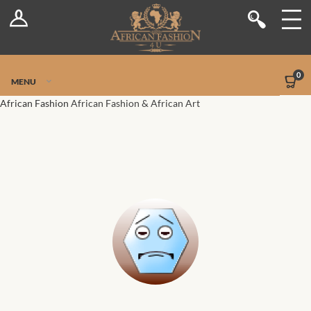
Log In
Shop
Register
Stores
Jetpack Safe Mode
0
MENU
Sellers
African Fashion
African Fashion & African Art
Dashboard
Blog
Site-Wide Activity
Members
Groups