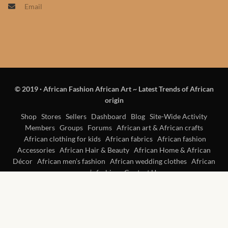
Email
Products
African Hair Extensions
African wigs
© 2019
·
African Fashion African Art ~ Latest Trends of African
African Natural Oils
origin
African Home & African
Shop
Stores
Sellers
Dashboard
Blog
Site-Wide Activity
Members
Groups
Forums
African art & African crafts
Décor
African clothing for kids
African fabrics
African fashion
Accessories
African Hair & Beauty
African Home & African
African Furniture & Rugs
Décor
African men’s fashion
African wedding clothes
African
women’s fashion
Contact Us
African Tablecloths and
Table mats
African Lighting and Shades