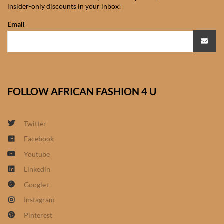
insider-only discounts in your inbox!
African Sweatshirts for Boys
& Girls
Email
African fabrics
African Textiles
FOLLOW AFRICAN FASHION 4 U
African fashion Accessories
Twitter
African Umbrellas
Facebook
Youtube
African design Mobile Phone
and ipad Covers
Linkedin
Google+
African Hair & Beauty
Instagram
Pinterest
African Hair & Body