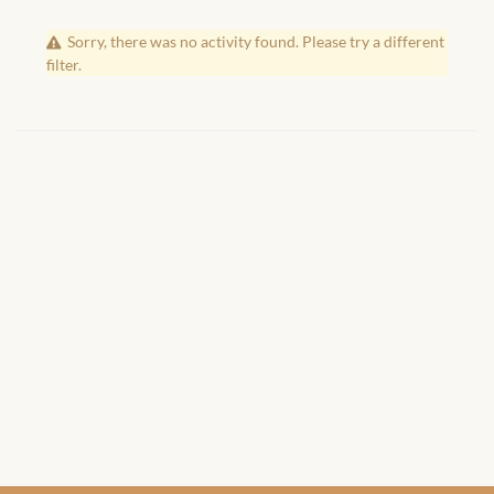
African Handwoven Baskets
Sorry, there was no activity found. Please try a different
African Metal-ware
filter.
African Musical Instruments
African Stationery
African clothing for kids
African Accessories for Kids
African Dungarees for Girls
African kids Dresses for
Girls