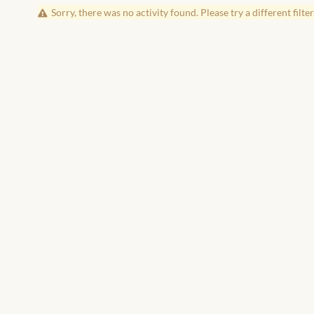
Sorry, there was no activity found. Please try a different filter