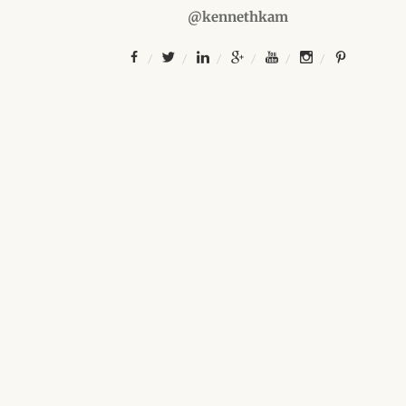
@kennethkam