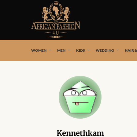
African fashion styles by the best African designers and
WOMEN
MEN
KIDS
WEDDING
HAIR 
Kennethkam