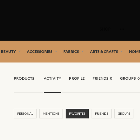
Skip
to
SHOP
content
 African artists!
& BEAUTY
ACCESSORIES
FABRICS
ARTS & CRAFTS
HOME
PRODUCTS
ACTIVITY
PROFILE
FRIENDS
0
GROUPS
0
PERSONAL
MENTIONS
FAVORITES
FRIENDS
GROUPS