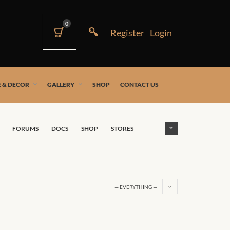
0
 & DECOR
GALLERY
SHOP
CONTACT US
FORUMS
DOCS
SHOP
STORES
— EVERYTHING —