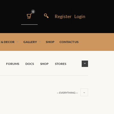
0
 & DECOR
GALLERY
SHOP
CONTACT US
FORUMS
DOCS
SHOP
STORES
— EVERYTHING —