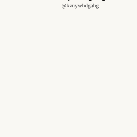
@kzuywhdgahg