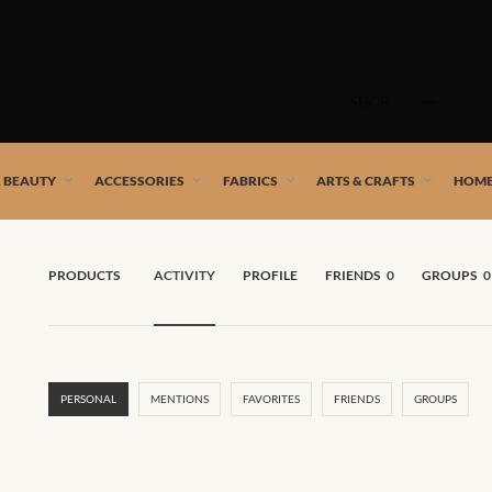
Skip
to
SHOP
content
 African artists!
& BEAUTY
ACCESSORIES
FABRICS
ARTS & CRAFTS
HOME
PRODUCTS
ACTIVITY
PROFILE
FRIENDS
0
GROUPS
0
PERSONAL
MENTIONS
FAVORITES
FRIENDS
GROUPS