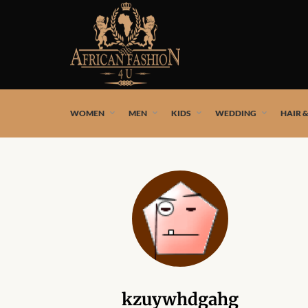
African fashion styles by the best African designers and
WOMEN
MEN
KIDS
WEDDING
HAIR 
kzuywhdgahg