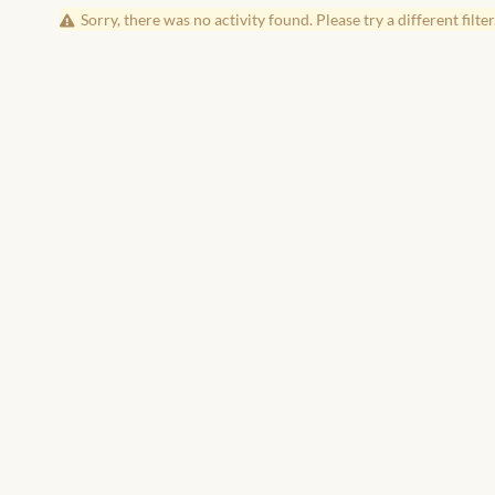
Sorry, there was no activity found. Please try a different filter