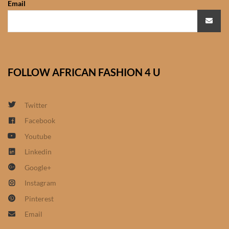
Email
African Sweatshirts for Boys
& Girls
African fabrics
FOLLOW AFRICAN FASHION 4 U
African Textiles
African fashion Accessories
Twitter
Facebook
African Umbrellas
Youtube
Linkedin
African design Mobile Phone
Google+
and ipad Covers
Instagram
African Hair & Beauty
Pinterest
Email
African Hair & Body