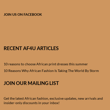
African skirts for Girls
African Tops & T- shirts for
JOIN US ON FACEBOOK
Girls
African kids Shirts for Boys
African Blazers & Jackets
RECENT AF4U ARTICLES
for Boys
10 reasons to choose African print dresses this summer
African two – piece outfits
for Boys
10 Reasons Why African Fashion Is Taking The World By Storm
JOIN OUR MAILING LIST
African Dungarees for Boys
African kids Trousers &
Get the latest African fashion, exclusive updates, new arrivals and
Shorts for Boys
insider-only discounts in your inbox!