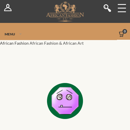
Log In
Shop
Register
Stores
Jetpack Safe Mode
0
MENU
Sellers
African Fashion
African Fashion & African Art
Dashboard
Blog
Site-Wide Activity
Members
Groups