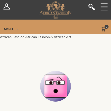
Log In
Shop
Register
Stores
Jetpack Safe Mode
0
MENU
Sellers
African Fashion
African Fashion & African Art
Dashboard
Blog
Site-Wide Activity
Members
Groups