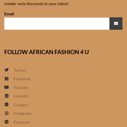
insider-only discounts in your inbox!
African Sweatshirts for Boys
& Girls
Email
African fabrics
African Textiles
FOLLOW AFRICAN FASHION 4 U
African fashion Accessories
Twitter
African Umbrellas
Facebook
Youtube
African design Mobile Phone
and ipad Covers
Linkedin
Google+
African Hair & Beauty
Instagram
Pinterest
African Hair & Body