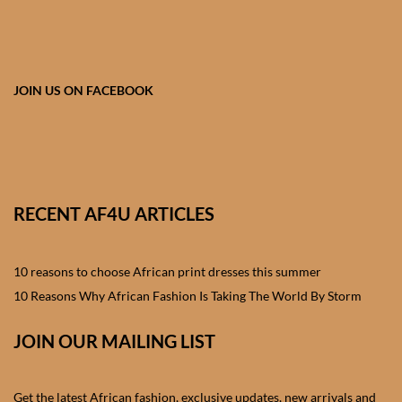
African skirts for Girls
African Tops & T- shirts for
Girls
JOIN US ON FACEBOOK
African kids Shirts for Boys
African Blazers & Jackets
for Boys
RECENT AF4U ARTICLES
African two – piece outfits
for Boys
10 reasons to choose African print dresses this summer
10 Reasons Why African Fashion Is Taking The World By Storm
African Dungarees for Boys
JOIN OUR MAILING LIST
African kids Trousers &
Shorts for Boys
Get the latest African fashion, exclusive updates, new arrivals and