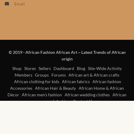
Email
Products
African Hair Extensions
African wigs
© 2019
·
African Fashion African Art ~ Latest Trends of African
African Natural Oils
origin
African Home & African
Shop
Stores
Sellers
Dashboard
Blog
Site-Wide Activity
Members
Groups
Forums
African art & African crafts
Décor
African clothing for kids
African fabrics
African fashion
Accessories
African Hair & Beauty
African Home & African
African Furniture & Rugs
Décor
African men’s fashion
African wedding clothes
African
women’s fashion
Contact Us
African Tablecloths and
Table mats
African Lighting and Shades