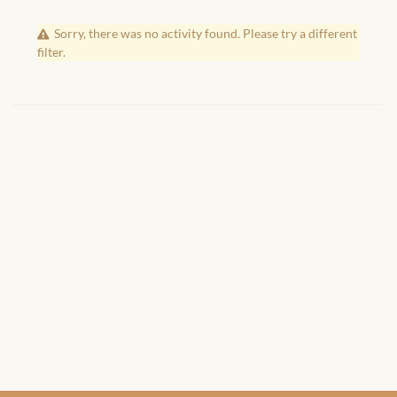
African Handwoven Baskets
Sorry, there was no activity found. Please try a different
African Metal-ware
filter.
African Musical Instruments
African Stationery
African clothing for kids
African Accessories for Kids
African Dungarees for Girls
African kids Dresses for
Girls