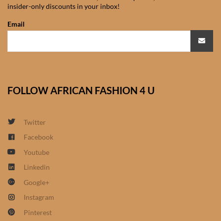
insider-only discounts in your inbox!
African Sweatshirts for Boys
& Girls
Email
African fabrics
African Textiles
FOLLOW AFRICAN FASHION 4 U
African fashion Accessories
Twitter
African Umbrellas
Facebook
Youtube
African design Mobile Phone
and ipad Covers
Linkedin
Google+
African Hair & Beauty
Instagram
Pinterest
African Hair & Body