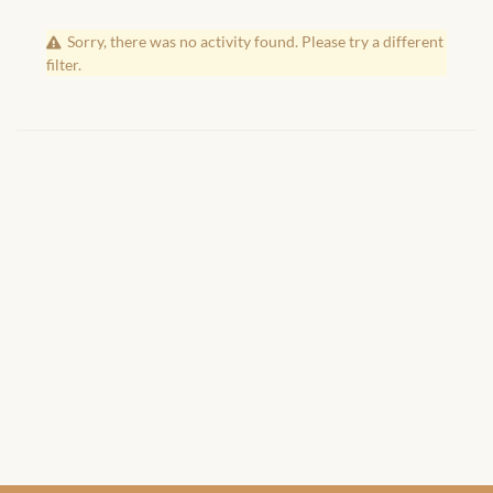
African Handwoven Baskets
Sorry, there was no activity found. Please try a different
African Metal-ware
filter.
African Musical Instruments
African Stationery
African clothing for kids
African Accessories for Kids
African Dungarees for Girls
African kids Dresses for
Girls