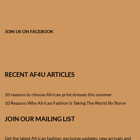
African skirts for Girls
African Tops & T- shirts for
Girls
JOIN US ON FACEBOOK
African kids Shirts for Boys
African Blazers & Jackets
for Boys
RECENT AF4U ARTICLES
African two – piece outfits
for Boys
10 reasons to choose African print dresses this summer
10 Reasons Why African Fashion Is Taking The World By Storm
African Dungarees for Boys
JOIN OUR MAILING LIST
African kids Trousers &
Shorts for Boys
Get the latest African fashion, exclusive updates, new arrivals and