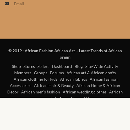
Email
Products
African Hair Extensions
African wigs
© 2019
·
African Fashion African Art ~ Latest Trends of African
African Natural Oils
origin
African Home & African
Shop
Stores
Sellers
Dashboard
Blog
Site-Wide Activity
Members
Groups
Forums
African art & African crafts
Décor
African clothing for kids
African fabrics
African fashion
Accessories
African Hair & Beauty
African Home & African
African Furniture & Rugs
Décor
African men’s fashion
African wedding clothes
African
women’s fashion
Contact Us
African Tablecloths and
Table mats
African Lighting and Shades