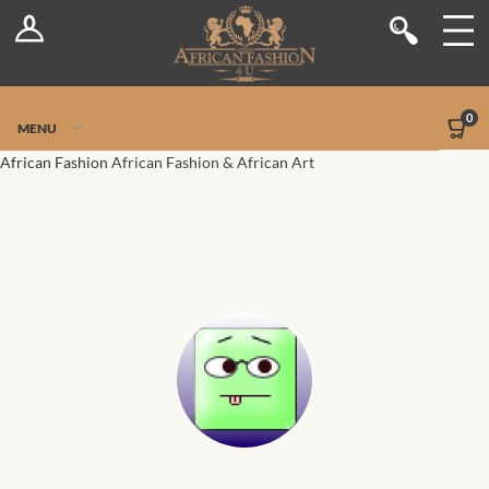
Log In
Shop
Register
Stores
Jetpack Safe Mode
0
MENU
Sellers
African Fashion
African Fashion & African Art
Dashboard
Blog
Site-Wide Activity
Members
Groups