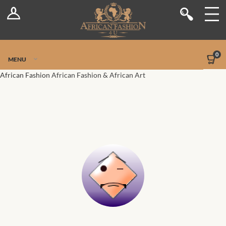
Log In
Shop
Register
Stores
Jetpack Safe Mode
0
MENU
Sellers
African Fashion
African Fashion & African Art
Dashboard
Blog
Site-Wide Activity
Members
Groups