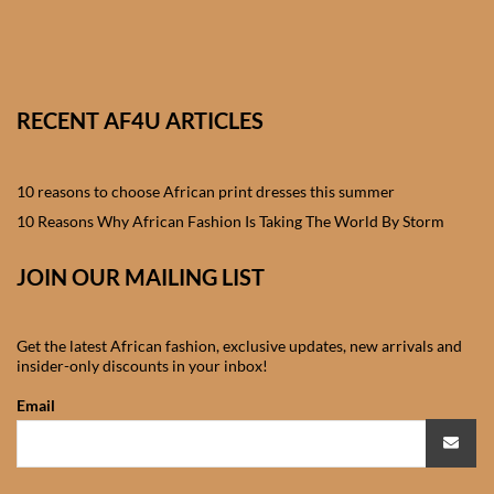
African skirts for Girls
African Tops & T- shirts for
Girls
RECENT AF4U ARTICLES
African kids Shirts for Boys
10 reasons to choose African print dresses this summer
African Blazers & Jackets
10 Reasons Why African Fashion Is Taking The World By Storm
for Boys
JOIN OUR MAILING LIST
African two – piece outfits
for Boys
Get the latest African fashion, exclusive updates, new arrivals and
insider-only discounts in your inbox!
African Dungarees for Boys
Email
African kids Trousers &
Shorts for Boys