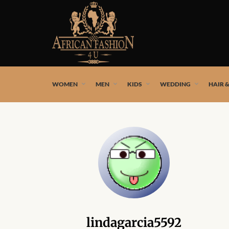
African fashion styles by the best African designers and
WOMEN
MEN
KIDS
WEDDING
HAIR 
lindagarcia5592