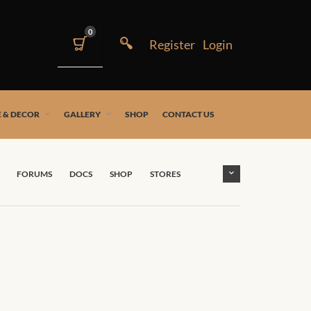
0
 & DECOR
GALLERY
SHOP
CONTACT US
FORUMS
DOCS
SHOP
STORES