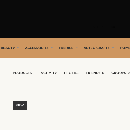
Skip
to
SHOP
content
 African artists!
& BEAUTY
ACCESSORIES
FABRICS
ARTS & CRAFTS
HOME
PRODUCTS
ACTIVITY
PROFILE
FRIENDS
0
GROUPS
0
VIEW