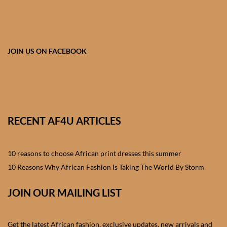
African skirts for Girls
African Tops & T- shirts for
Girls
JOIN US ON FACEBOOK
African kids Shirts for Boys
African Blazers & Jackets
for Boys
RECENT AF4U ARTICLES
African two – piece outfits
for Boys
10 reasons to choose African print dresses this summer
10 Reasons Why African Fashion Is Taking The World By Storm
African Dungarees for Boys
JOIN OUR MAILING LIST
African kids Trousers &
Shorts for Boys
Get the latest African fashion, exclusive updates, new arrivals and