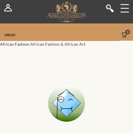
Log In
Shop
Register
Stores
Jetpack Safe Mode
0
MENU
Sellers
African Fashion
African Fashion & African Art
Dashboard
Blog
Site-Wide Activity
Members
Groups