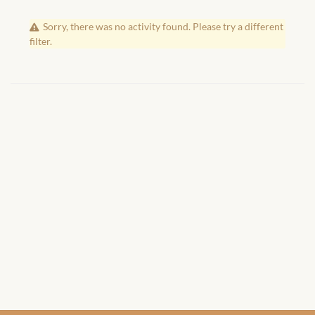
African Handwoven Baskets
Sorry, there was no activity found. Please try a different
African Metal-ware
filter.
African Musical Instruments
African Stationery
African clothing for kids
African Accessories for Kids
African Dungarees for Girls
African kids Dresses for
Girls