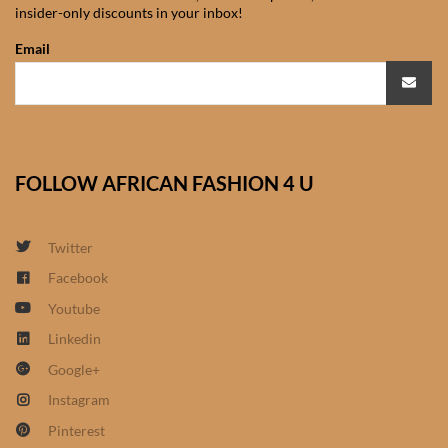
insider-only discounts in your inbox!
African Sweatshirts for Boys
& Girls
Email
African fabrics
African Textiles
FOLLOW AFRICAN FASHION 4 U
African fashion Accessories
Twitter
African Umbrellas
Facebook
Youtube
African design Mobile Phone
and ipad Covers
Linkedin
Google+
African Hair & Beauty
Instagram
Pinterest
African Hair & Body