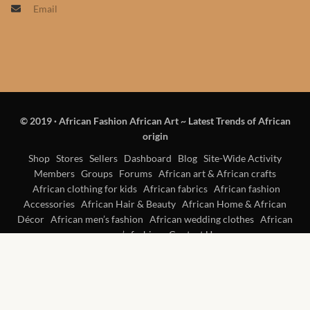
Email
Products
African Hair Extensions
African wigs
© 2019
·
African Fashion African Art ~ Latest Trends of African
African Natural Oils
origin
African Home & African
Shop
Stores
Sellers
Dashboard
Blog
Site-Wide Activity
Members
Groups
Forums
African art & African crafts
Décor
African clothing for kids
African fabrics
African fashion
Accessories
African Hair & Beauty
African Home & African
African Furniture & Rugs
Décor
African men’s fashion
African wedding clothes
African
women’s fashion
Contact Us
African Tablecloths and
Table mats
African Lighting and Shades