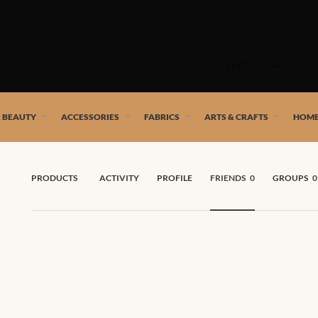
Skip
to
SHOP
content
 African artists!
& BEAUTY
ACCESSORIES
FABRICS
ARTS & CRAFTS
HOME
PRODUCTS
ACTIVITY
PROFILE
FRIENDS
0
GROUPS
0