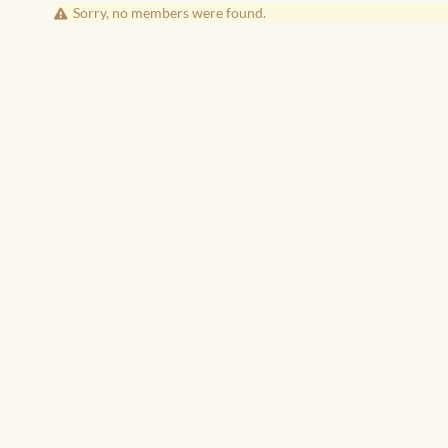
Friends
Sorry, no members were found.