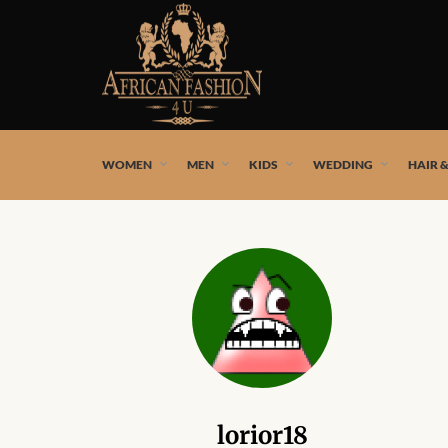
African fashion styles by the best African designers and
WOMEN
MEN
KIDS
WEDDING
HAIR 
lorior18