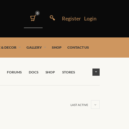
0
 & DECOR
GALLERY
SHOP
CONTACT US
FORUMS
DOCS
SHOP
STORES
LAST ACTIVE