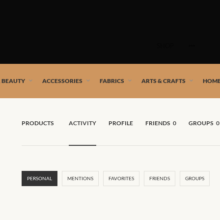
Skip
to
SHOP
content
 African artists!
& BEAUTY
ACCESSORIES
FABRICS
ARTS & CRAFTS
HOME
PRODUCTS
ACTIVITY
PROFILE
FRIENDS
0
GROUPS
0
PERSONAL
MENTIONS
FAVORITES
FRIENDS
GROUPS