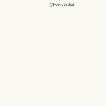
@lwevyeztbxt