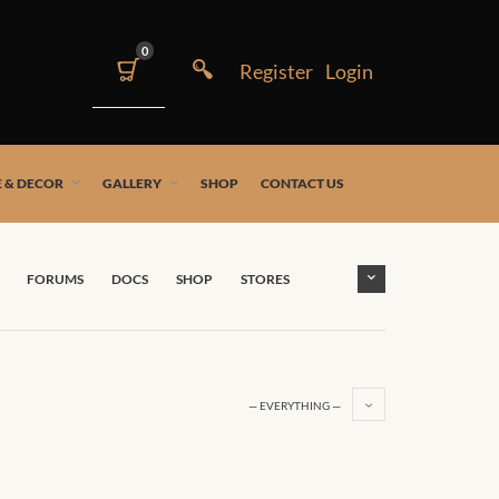
0
 & DECOR
GALLERY
SHOP
CONTACT US
FORUMS
DOCS
SHOP
STORES
— EVERYTHING —