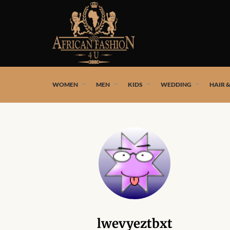
African fashion styles by the best African designers and
WOMEN
MEN
KIDS
WEDDING
HAIR 
lwevyeztbxt