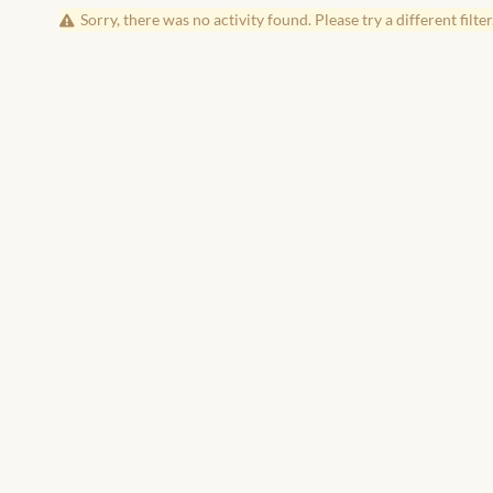
Sorry, there was no activity found. Please try a different filter