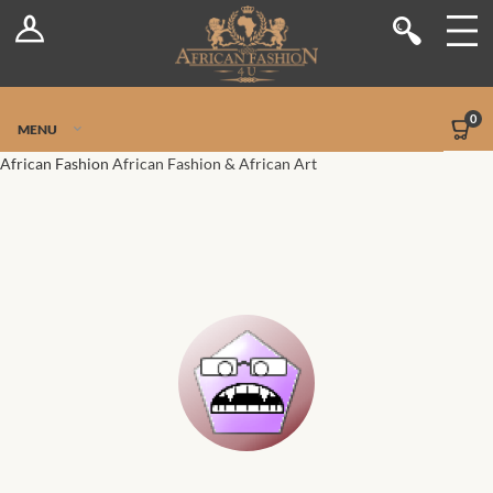
Log In
Shop
Register
Stores
Jetpack Safe Mode
0
MENU
Sellers
African Fashion
African Fashion & African Art
Dashboard
Blog
Site-Wide Activity
Members
Groups