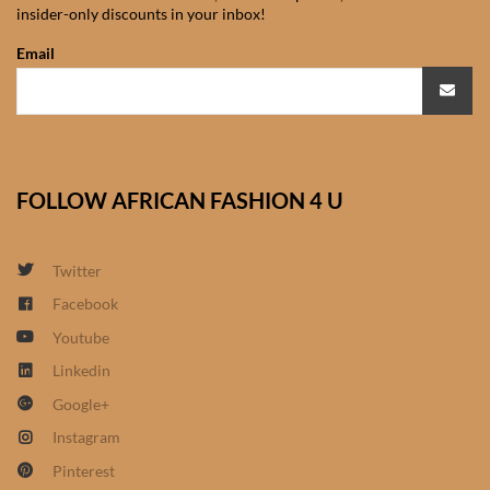
insider-only discounts in your inbox!
African Sweatshirts for Boys
& Girls
Email
African fabrics
African Textiles
FOLLOW AFRICAN FASHION 4 U
African fashion Accessories
Twitter
African Umbrellas
Facebook
Youtube
African design Mobile Phone
and ipad Covers
Linkedin
Google+
African Hair & Beauty
Instagram
Pinterest
African Hair & Body