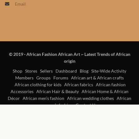
Email
Products
African Hair Extensions
African wigs
© 2019
·
African Fashion African Art ~ Latest Trends of African
African Natural Oils
origin
African Home & African
Shop
Stores
Sellers
Dashboard
Blog
Site-Wide Activity
Members
Groups
Forums
African art & African crafts
Décor
African clothing for kids
African fabrics
African fashion
Accessories
African Hair & Beauty
African Home & African
African Furniture & Rugs
Décor
African men’s fashion
African wedding clothes
African
women’s fashion
Contact Us
African Tablecloths and
Table mats
African Lighting and Shades