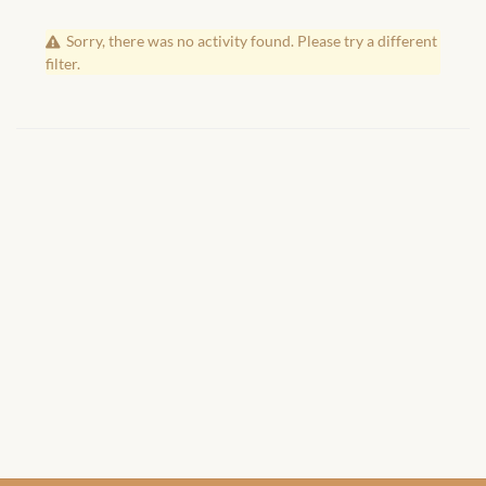
African Handwoven Baskets
Sorry, there was no activity found. Please try a different
African Metal-ware
filter.
African Musical Instruments
African Stationery
African clothing for kids
African Accessories for Kids
African Dungarees for Girls
African kids Dresses for
Girls