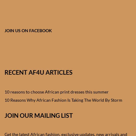
African skirts for Girls
African Tops & T- shirts for
Girls
JOIN US ON FACEBOOK
African kids Shirts for Boys
African Blazers & Jackets
for Boys
RECENT AF4U ARTICLES
African two – piece outfits
for Boys
10 reasons to choose African print dresses this summer
10 Reasons Why African Fashion Is Taking The World By Storm
African Dungarees for Boys
JOIN OUR MAILING LIST
African kids Trousers &
Shorts for Boys
Get the latest African fashion, exclusive updates, new arrivals and