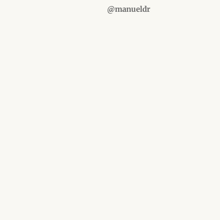
@manueldr