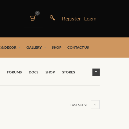
0
 & DECOR
GALLERY
SHOP
CONTACT US
FORUMS
DOCS
SHOP
STORES
LAST ACTIVE