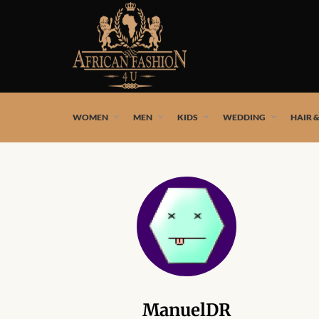
African fashion styles by the best African designers and
WOMEN
MEN
KIDS
WEDDING
HAIR 
ManuelDR