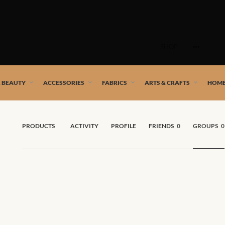
Skip
to
SHOP
content
 African artists!
& BEAUTY
ACCESSORIES
FABRICS
ARTS & CRAFTS
HOME
PRODUCTS
ACTIVITY
PROFILE
FRIENDS
0
GROUPS
0