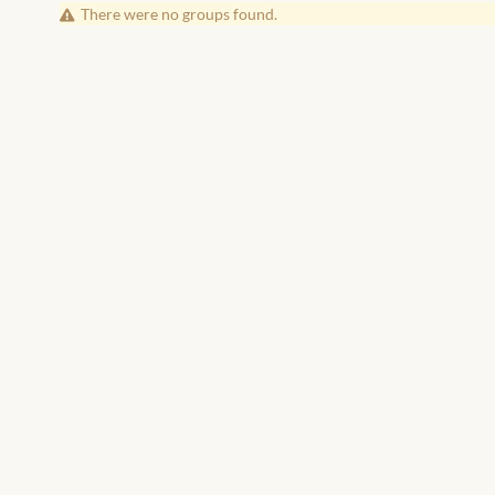
There were no groups found.