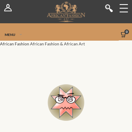
Log In
Shop
Register
Stores
Jetpack Safe Mode
0
MENU
Sellers
African Fashion
African Fashion & African Art
Dashboard
Blog
Site-Wide Activity
Members
Groups