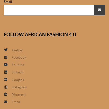
Email
African Sweatshirts for Boys
& Girls
African fabrics
FOLLOW AFRICAN FASHION 4 U
African Textiles
African fashion Accessories
Twitter
Facebook
African Umbrellas
Youtube
Linkedin
African design Mobile Phone
Google+
and ipad Covers
Instagram
African Hair & Beauty
Pinterest
Email
African Hair & Body