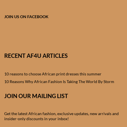
African skirts for Girls
African Tops & T- shirts for
JOIN US ON FACEBOOK
Girls
African kids Shirts for Boys
African Blazers & Jackets
RECENT AF4U ARTICLES
for Boys
10 reasons to choose African print dresses this summer
African two – piece outfits
for Boys
10 Reasons Why African Fashion Is Taking The World By Storm
JOIN OUR MAILING LIST
African Dungarees for Boys
African kids Trousers &
Get the latest African fashion, exclusive updates, new arrivals and
Shorts for Boys
insider-only discounts in your inbox!