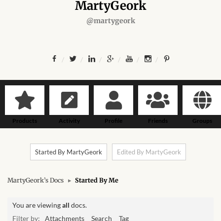
Forums
MartyGeork
@martygeork
African art & African crafts
African Paintings
African Bead-work
African Pottery and
Ceramics
Products
Activity
Profile
Friends
Groups
African Calabash
Started By MartyGeork
Edited By MartyGeork
African Carvings
MartyGeork’s Docs
▸
Started By Me
African Gemstones
You are viewing
all
docs.
Filter by:
Attachments
Search
Tag