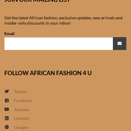
African Sweatshirts for Boys
& Girls
Get the latest African fashion, exclusive updates, new arrivals and
insider-only discounts in your inbox!
African fabrics
Email
African Textiles
African fashion Accessories
FOLLOW AFRICAN FASHION 4 U
African Umbrellas
African design Mobile Phone
Twitter
and ipad Covers
Facebook
Youtube
African Hair & Beauty
Linkedin
Google+
African Hair & Body