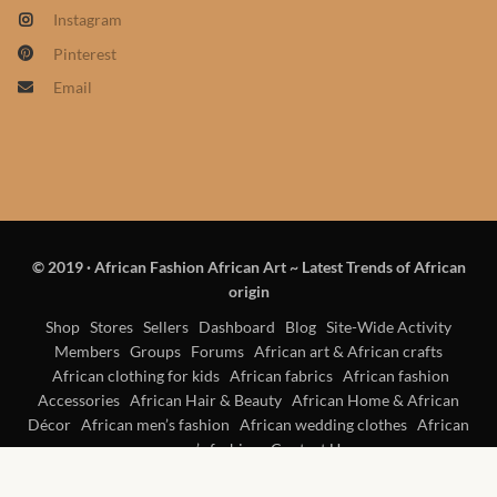
Products
Instagram
Pinterest
African Hair Extensions
Email
African wigs
African Natural Oils
African Home & African
© 2019
·
African Fashion African Art ~ Latest Trends of African
Décor
origin
Shop
Stores
Sellers
Dashboard
Blog
Site-Wide Activity
African Furniture & Rugs
Members
Groups
Forums
African art & African crafts
African clothing for kids
African fabrics
African fashion
African Tablecloths and
Accessories
African Hair & Beauty
African Home & African
Table mats
Décor
African men’s fashion
African wedding clothes
African
women’s fashion
Contact Us
African Lighting and Shades