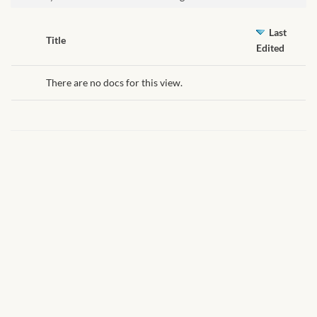
African Handwoven Baskets
Last
African Metal-ware
Has
Title
Edited
attachment
African Musical Instruments
There are no docs for this view.
African Stationery
African clothing for kids
African Accessories for Kids
African Dungarees for Girls
African kids Dresses for
Girls