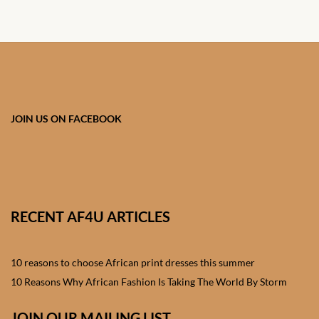
African skirts for Girls
African Tops & T- shirts for
Girls
African kids Shirts for Boys
JOIN US ON FACEBOOK
African Blazers & Jackets
for Boys
African two – piece outfits
for Boys
RECENT AF4U ARTICLES
African Dungarees for Boys
10 reasons to choose African print dresses this summer
African kids Trousers &
10 Reasons Why African Fashion Is Taking The World By Storm
Shorts for Boys
JOIN OUR MAILING LIST