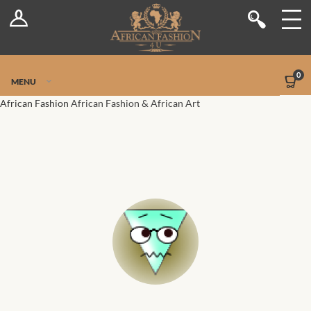
Log In
Shop
Register
Stores
Jetpack Safe Mode
0
MENU
Sellers
African Fashion
African Fashion & African Art
Dashboard
Blog
Site-Wide Activity
Members
Groups