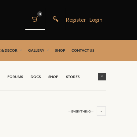
0
 & DECOR
GALLERY
SHOP
CONTACT US
FORUMS
DOCS
SHOP
STORES
— EVERYTHING —