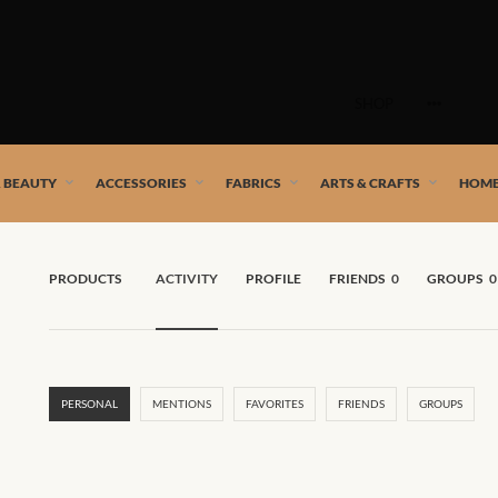
Skip
to
SHOP
content
 African artists!
& BEAUTY
ACCESSORIES
FABRICS
ARTS & CRAFTS
HOME
PRODUCTS
ACTIVITY
PROFILE
FRIENDS
0
GROUPS
0
PERSONAL
MENTIONS
FAVORITES
FRIENDS
GROUPS