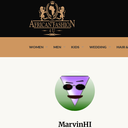
African fashion styles by the best African designers and
WOMEN
MEN
KIDS
WEDDING
HAIR 
MarvinHI