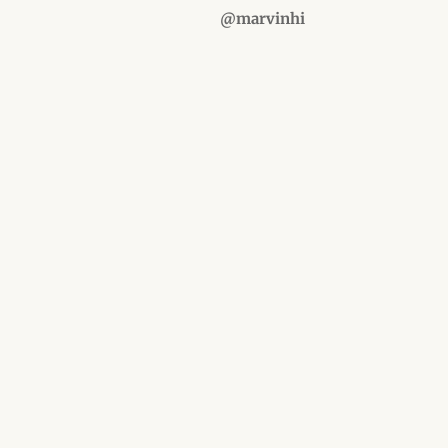
@marvinhi