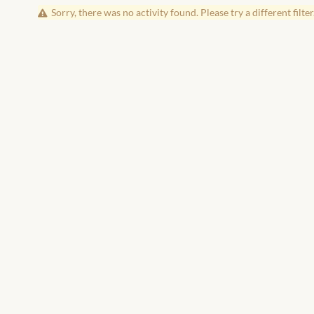
Sorry, there was no activity found. Please try a different filter