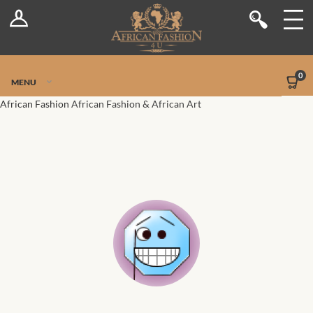
Log In
Shop
Register
Stores
Jetpack Safe Mode
0
MENU
Sellers
African Fashion
African Fashion & African Art
Dashboard
Blog
Site-Wide Activity
Members
Groups