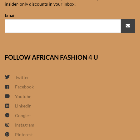
insider-only discounts in your inbox!
African Sweatshirts for Boys
& Girls
Email
African fabrics
African Textiles
FOLLOW AFRICAN FASHION 4 U
African fashion Accessories
Twitter
African Umbrellas
Facebook
Youtube
African design Mobile Phone
and ipad Covers
Linkedin
Google+
African Hair & Beauty
Instagram
Pinterest
African Hair & Body