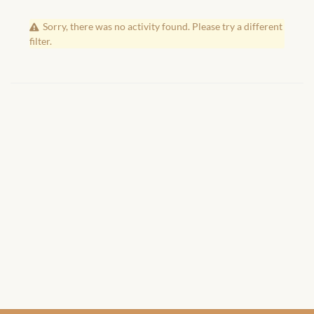
African Handwoven Baskets
Sorry, there was no activity found. Please try a different
African Metal-ware
filter.
African Musical Instruments
African Stationery
African clothing for kids
African Accessories for Kids
African Dungarees for Girls
African kids Dresses for
Girls