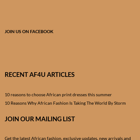
African skirts for Girls
African Tops & T- shirts for
Girls
JOIN US ON FACEBOOK
African kids Shirts for Boys
African Blazers & Jackets
for Boys
RECENT AF4U ARTICLES
African two – piece outfits
for Boys
10 reasons to choose African print dresses this summer
10 Reasons Why African Fashion Is Taking The World By Storm
African Dungarees for Boys
JOIN OUR MAILING LIST
African kids Trousers &
Shorts for Boys
Get the latest African fashion, exclusive updates, new arrivals and