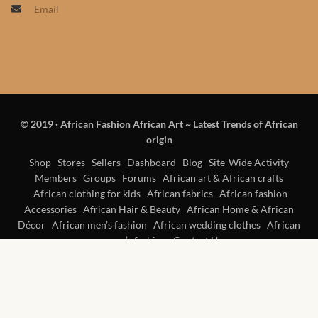
Email
Products
African Hair Extensions
African wigs
© 2019
·
African Fashion African Art ~ Latest Trends of African
African Natural Oils
origin
African Home & African
Shop
Stores
Sellers
Dashboard
Blog
Site-Wide Activity
Members
Groups
Forums
African art & African crafts
Décor
African clothing for kids
African fabrics
African fashion
Accessories
African Hair & Beauty
African Home & African
African Furniture & Rugs
Décor
African men’s fashion
African wedding clothes
African
women’s fashion
Contact Us
African Tablecloths and
Table mats
African Lighting and Shades