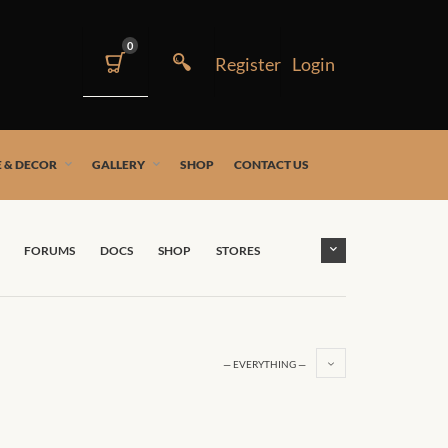
0
 & DECOR
GALLERY
SHOP
CONTACT US
FORUMS
DOCS
SHOP
STORES
— EVERYTHING —