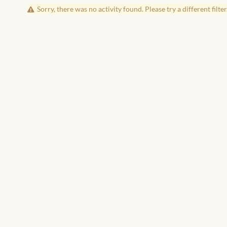
Sorry, there was no activity found. Please try a different filter