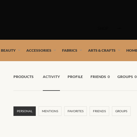
Skip
to
SHOP
content
 African artists!
& BEAUTY
ACCESSORIES
FABRICS
ARTS & CRAFTS
HOME
PRODUCTS
ACTIVITY
PROFILE
FRIENDS
0
GROUPS
0
PERSONAL
MENTIONS
FAVORITES
FRIENDS
GROUPS