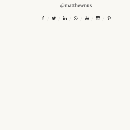
@matthewnus