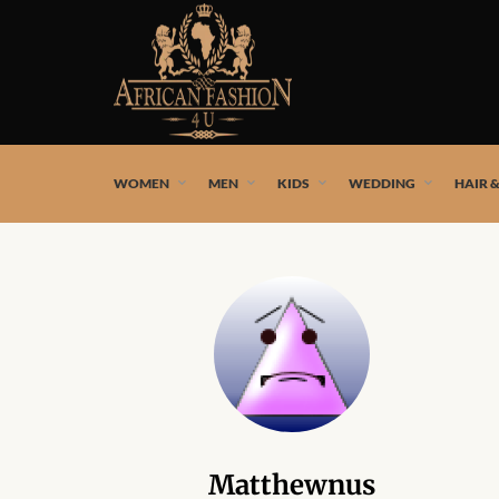
African fashion styles by the best African designers and
WOMEN
MEN
KIDS
WEDDING
HAIR 
Matthewnus