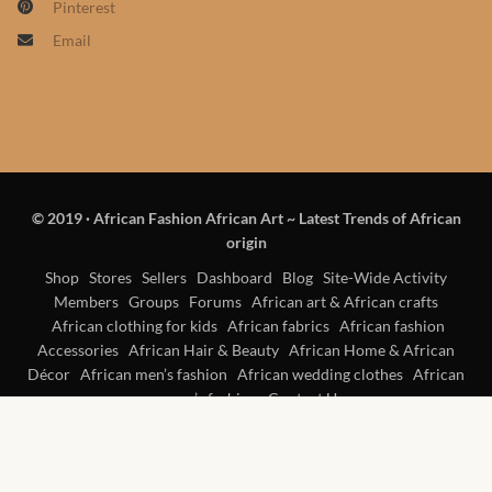
Pinterest
Products
Email
African Hair Extensions
African wigs
African Natural Oils
© 2019
·
African Fashion African Art ~ Latest Trends of African
origin
African Home & African
Décor
Shop
Stores
Sellers
Dashboard
Blog
Site-Wide Activity
Members
Groups
Forums
African art & African crafts
African clothing for kids
African fabrics
African fashion
African Furniture & Rugs
Accessories
African Hair & Beauty
African Home & African
Décor
African men’s fashion
African wedding clothes
African
African Tablecloths and
women’s fashion
Contact Us
Table mats
African Lighting and Shades