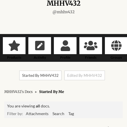
Forums
MHHV432
@mhhv432
African art & African crafts
African Paintings
African Bead-work
Products
Activity
Profile
Friends
Groups
African Pottery and
Ceramics
Started By MHHV432
Edited By MHHV432
African Calabash
MHHV432’s Docs
▸
Started By Me
African Carvings
You are viewing
all
docs.
African Gemstones
Filter by:
Attachments
Search
Tag