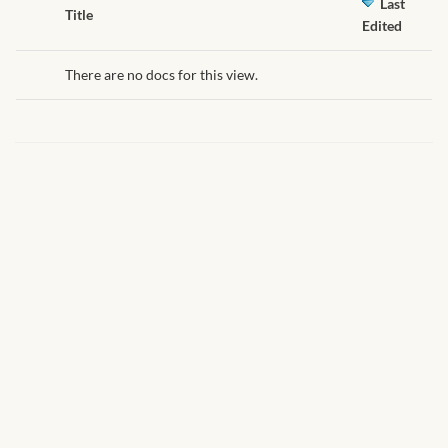
African Handwoven Baskets
Last
Has
Title
Edited
attachment
African Metal-ware
There are no docs for this view.
African Musical Instruments
African Stationery
African clothing for kids
African Accessories for Kids
African Dungarees for Girls
African kids Dresses for
Girls