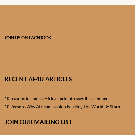
African skirts for Girls
African Tops & T- shirts for
Girls
JOIN US ON FACEBOOK
African kids Shirts for Boys
African Blazers & Jackets
for Boys
RECENT AF4U ARTICLES
African two – piece outfits
for Boys
10 reasons to choose African print dresses this summer
African Dungarees for Boys
10 Reasons Why African Fashion Is Taking The World By Storm
African kids Trousers &
JOIN OUR MAILING LIST
Shorts for Boys