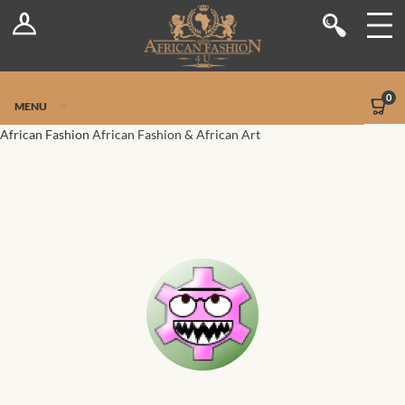
Log In
Shop
Register
Stores
Jetpack Safe Mode
0
MENU
Sellers
African Fashion
African Fashion & African Art
Dashboard
Blog
Site-Wide Activity
Members
Groups