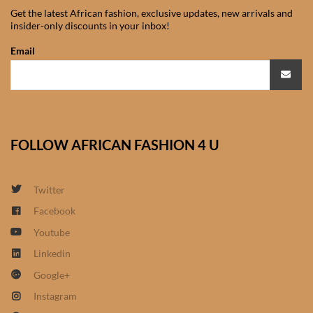
Get the latest African fashion, exclusive updates, new arrivals and
African Sweatshirts for Boys
insider-only discounts in your inbox!
& Girls
Email
African fabrics
African Textiles
FOLLOW AFRICAN FASHION 4 U
African fashion Accessories
African Umbrellas
Twitter
Facebook
African design Mobile Phone
Youtube
and ipad Covers
Linkedin
African Hair & Beauty
Google+
Instagram
African Hair & Body