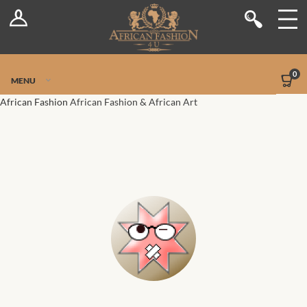
Log In
Shop
Register
Stores
Jetpack Safe Mode
0
MENU
Sellers
African Fashion
African Fashion & African Art
Dashboard
Blog
Site-Wide Activity
Members
Groups