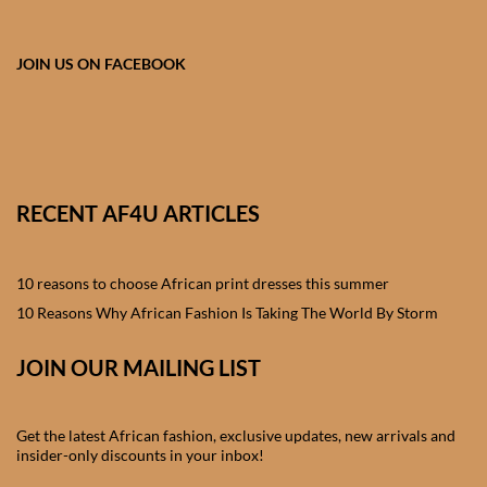
African skirts for Girls
African Tops & T- shirts for
JOIN US ON FACEBOOK
Girls
African kids Shirts for Boys
African Blazers & Jackets
RECENT AF4U ARTICLES
for Boys
10 reasons to choose African print dresses this summer
African two – piece outfits
for Boys
10 Reasons Why African Fashion Is Taking The World By Storm
JOIN OUR MAILING LIST
African Dungarees for Boys
African kids Trousers &
Get the latest African fashion, exclusive updates, new arrivals and
Shorts for Boys
insider-only discounts in your inbox!