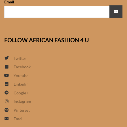
Email
African Sweatshirts for Boys
& Girls
African fabrics
FOLLOW AFRICAN FASHION 4 U
African Textiles
African fashion Accessories
Twitter
Facebook
African Umbrellas
Youtube
Linkedin
African design Mobile Phone
Google+
and ipad Covers
Instagram
African Hair & Beauty
Pinterest
Email
African Hair & Body