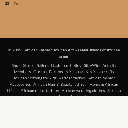
Email
Products
African Hair Extensions
African wigs
© 2019
·
African Fashion African Art ~ Latest Trends of African
African Natural Oils
origin
African Home & African
Shop
Stores
Sellers
Dashboard
Blog
Site-Wide Activity
Members
Groups
Forums
African art & African crafts
Décor
African clothing for kids
African fabrics
African fashion
Accessories
African Hair & Beauty
African Home & African
African Furniture & Rugs
Décor
African men’s fashion
African wedding clothes
African
women’s fashion
Contact Us
African Tablecloths and
Table mats
African Lighting and Shades