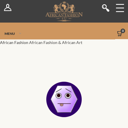
Log In
Shop
Register
Stores
Jetpack Safe Mode
0
MENU
Sellers
African Fashion
African Fashion & African Art
Dashboard
Blog
Site-Wide Activity
Members
Groups