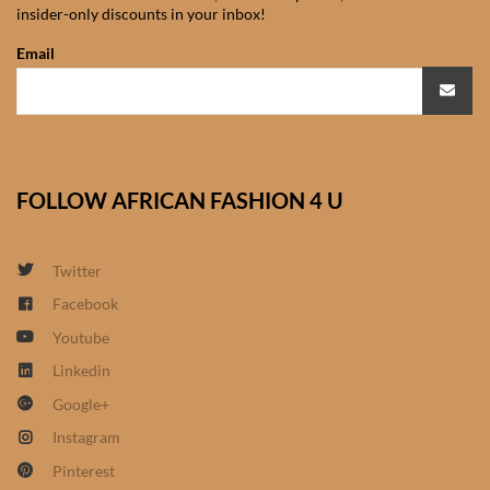
insider-only discounts in your inbox!
African Sweatshirts for Boys
& Girls
Email
African fabrics
African Textiles
FOLLOW AFRICAN FASHION 4 U
African fashion Accessories
Twitter
African Umbrellas
Facebook
Youtube
African design Mobile Phone
and ipad Covers
Linkedin
Google+
African Hair & Beauty
Instagram
Pinterest
African Hair & Body