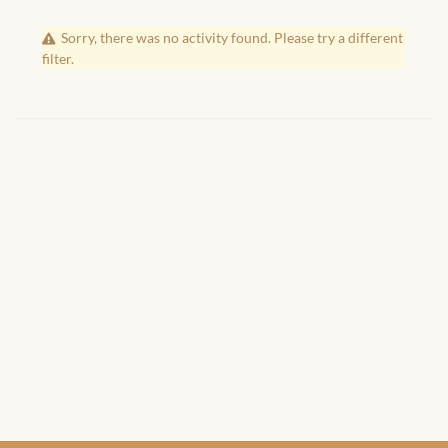
African Handwoven Baskets
Sorry, there was no activity found. Please try a different
African Metal-ware
filter.
African Musical Instruments
African Stationery
African clothing for kids
African Accessories for Kids
African Dungarees for Girls
African kids Dresses for
Girls