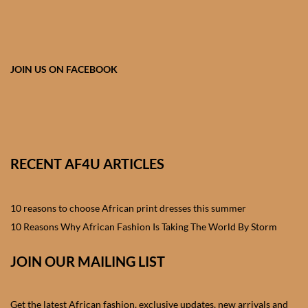
African skirts for Girls
African Tops & T- shirts for
Girls
JOIN US ON FACEBOOK
African kids Shirts for Boys
African Blazers & Jackets
for Boys
RECENT AF4U ARTICLES
African two – piece outfits
for Boys
10 reasons to choose African print dresses this summer
10 Reasons Why African Fashion Is Taking The World By Storm
African Dungarees for Boys
JOIN OUR MAILING LIST
African kids Trousers &
Shorts for Boys
Get the latest African fashion, exclusive updates, new arrivals and