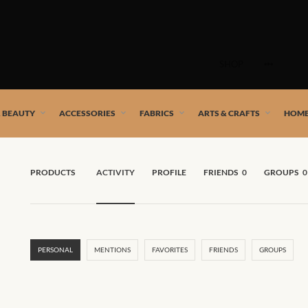
Skip
to
SHOP
content
 African artists!
& BEAUTY
ACCESSORIES
FABRICS
ARTS & CRAFTS
HOME
PRODUCTS
ACTIVITY
PROFILE
FRIENDS
0
GROUPS
0
PERSONAL
MENTIONS
FAVORITES
FRIENDS
GROUPS