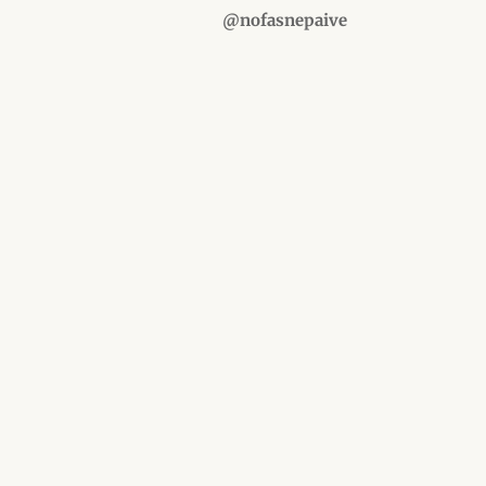
@nofasnepaive