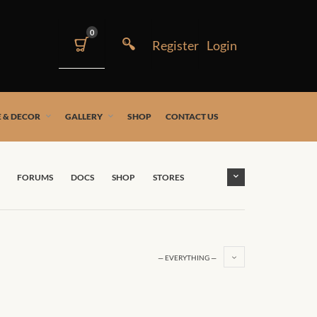
0
 & DECOR
GALLERY
SHOP
CONTACT US
FORUMS
DOCS
SHOP
STORES
— EVERYTHING —