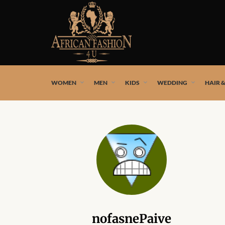
African fashion styles by the best African designers and
WOMEN
MEN
KIDS
WEDDING
HAIR 
nofasnePaive