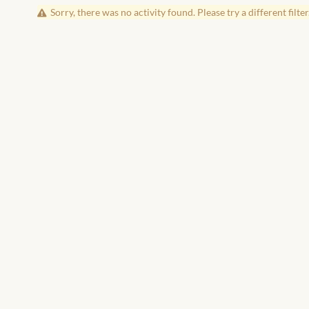
Sorry, there was no activity found. Please try a different filter