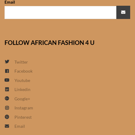
Email
African Sweatshirts for Boys
& Girls
African fabrics
FOLLOW AFRICAN FASHION 4 U
African Textiles
African fashion Accessories
Twitter
Facebook
African Umbrellas
Youtube
Linkedin
African design Mobile Phone
Google+
and ipad Covers
Instagram
African Hair & Beauty
Pinterest
Email
African Hair & Body