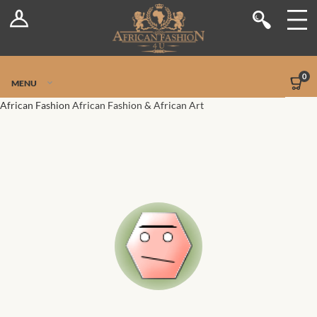
Log In
Shop
Register
Stores
Jetpack Safe Mode
0
MENU
Sellers
African Fashion
African Fashion & African Art
Dashboard
Blog
Site-Wide Activity
Members
Groups