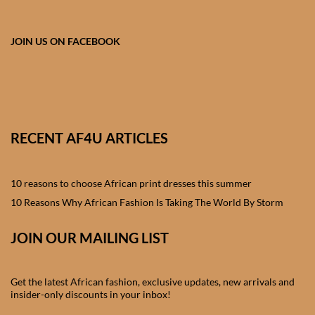
African skirts for Girls
African Tops & T- shirts for
JOIN US ON FACEBOOK
Girls
African kids Shirts for Boys
African Blazers & Jackets
RECENT AF4U ARTICLES
for Boys
10 reasons to choose African print dresses this summer
African two – piece outfits
for Boys
10 Reasons Why African Fashion Is Taking The World By Storm
JOIN OUR MAILING LIST
African Dungarees for Boys
African kids Trousers &
Get the latest African fashion, exclusive updates, new arrivals and
Shorts for Boys
insider-only discounts in your inbox!