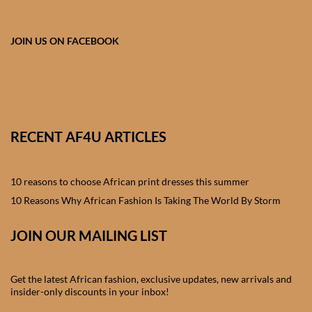
African skirts for Girls
African Tops & T- shirts for
JOIN US ON FACEBOOK
Girls
African kids Shirts for Boys
African Blazers & Jackets
RECENT AF4U ARTICLES
for Boys
10 reasons to choose African print dresses this summer
African two – piece outfits
for Boys
10 Reasons Why African Fashion Is Taking The World By Storm
JOIN OUR MAILING LIST
African Dungarees for Boys
African kids Trousers &
Get the latest African fashion, exclusive updates, new arrivals and
Shorts for Boys
insider-only discounts in your inbox!