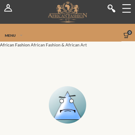
Log In
Shop
Register
Stores
Jetpack Safe Mode
0
MENU
Sellers
African Fashion
African Fashion & African Art
Dashboard
Blog
Site-Wide Activity
Members
Groups