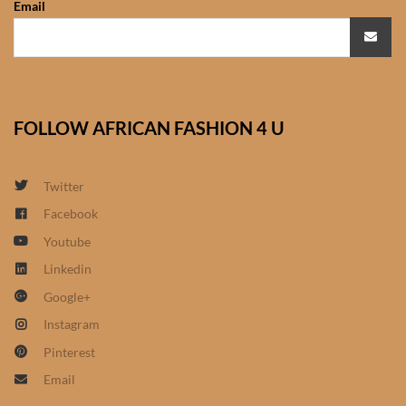
Email
African Sweatshirts for Boys
& Girls
African fabrics
FOLLOW AFRICAN FASHION 4 U
African Textiles
African fashion Accessories
Twitter
Facebook
African Umbrellas
Youtube
Linkedin
African design Mobile Phone
Google+
and ipad Covers
Instagram
African Hair & Beauty
Pinterest
Email
African Hair & Body