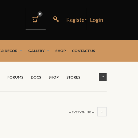
0
 & DECOR
GALLERY
SHOP
CONTACT US
FORUMS
DOCS
SHOP
STORES
— EVERYTHING —