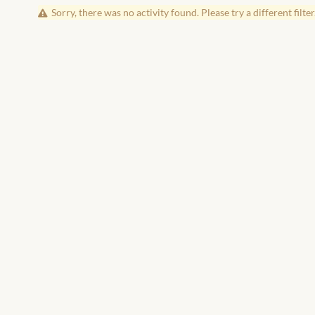
Sorry, there was no activity found. Please try a different filter