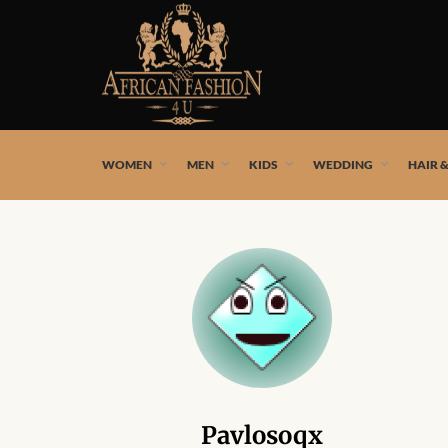
African fashion styles by the best African designers and
WOMEN
MEN
KIDS
WEDDING
HAIR 
Pavlosoqx