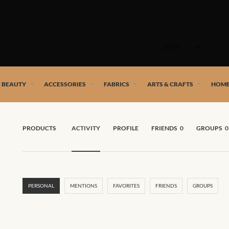
Skip
to
SHOP
content
 African artists!
& BEAUTY
ACCESSORIES
FABRICS
ARTS & CRAFTS
HOME
PRODUCTS
ACTIVITY
PROFILE
FRIENDS
0
GROUPS
0
PERSONAL
MENTIONS
FAVORITES
FRIENDS
GROUPS