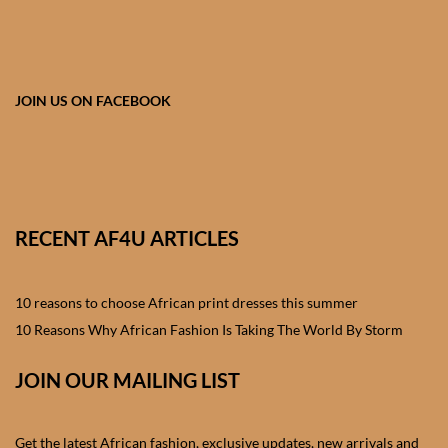
African skirts for Girls
African Tops & T- shirts for
Girls
JOIN US ON FACEBOOK
African kids Shirts for Boys
African Blazers & Jackets
for Boys
RECENT AF4U ARTICLES
African two – piece outfits
for Boys
10 reasons to choose African print dresses this summer
10 Reasons Why African Fashion Is Taking The World By Storm
African Dungarees for Boys
JOIN OUR MAILING LIST
African kids Trousers &
Shorts for Boys
Get the latest African fashion, exclusive updates, new arrivals and