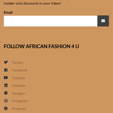
insider-only discounts in your inbox!
African Sweatshirts for Boys
& Girls
Email
African fabrics
African Textiles
FOLLOW AFRICAN FASHION 4 U
African fashion Accessories
Twitter
African Umbrellas
Facebook
Youtube
African design Mobile Phone
and ipad Covers
Linkedin
Google+
African Hair & Beauty
Instagram
Pinterest
African Hair & Body