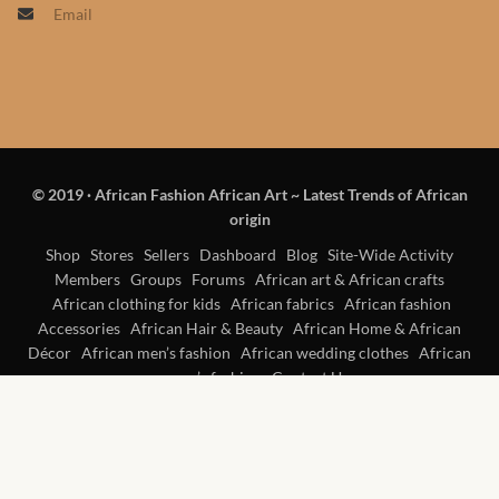
Email
Products
African Hair Extensions
African wigs
© 2019
·
African Fashion African Art ~ Latest Trends of African
African Natural Oils
origin
African Home & African
Shop
Stores
Sellers
Dashboard
Blog
Site-Wide Activity
Members
Groups
Forums
African art & African crafts
Décor
African clothing for kids
African fabrics
African fashion
Accessories
African Hair & Beauty
African Home & African
African Furniture & Rugs
Décor
African men’s fashion
African wedding clothes
African
women’s fashion
Contact Us
African Tablecloths and
Table mats
African Lighting and Shades