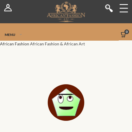
Log In
Shop
Register
Stores
Jetpack Safe Mode
0
MENU
Sellers
African Fashion
African Fashion & African Art
Dashboard
Blog
Site-Wide Activity
Members
Groups