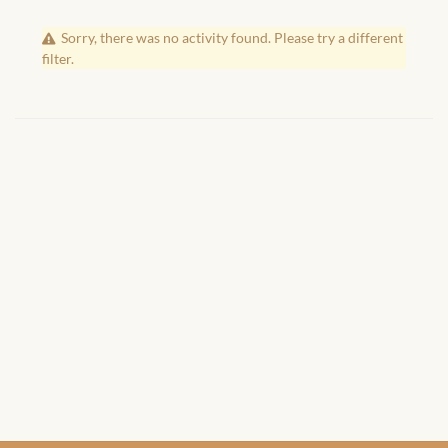
African Handwoven Baskets
Sorry, there was no activity found. Please try a different
African Metal-ware
filter.
African Musical Instruments
African Stationery
African clothing for kids
African Accessories for Kids
African Dungarees for Girls
African kids Dresses for
Girls