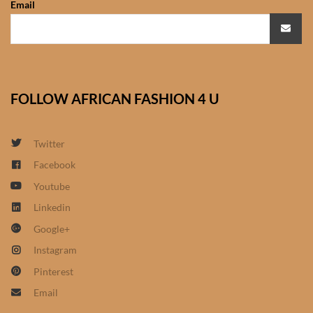
Email
African Sweatshirts for Boys
& Girls
African fabrics
FOLLOW AFRICAN FASHION 4 U
African Textiles
African fashion Accessories
Twitter
Facebook
African Umbrellas
Youtube
Linkedin
African design Mobile Phone
Google+
and ipad Covers
Instagram
African Hair & Beauty
Pinterest
Email
African Hair & Body