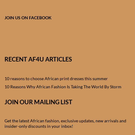
African skirts for Girls
African Tops & T- shirts for
JOIN US ON FACEBOOK
Girls
African kids Shirts for Boys
African Blazers & Jackets
RECENT AF4U ARTICLES
for Boys
10 reasons to choose African print dresses this summer
African two – piece outfits
for Boys
10 Reasons Why African Fashion Is Taking The World By Storm
JOIN OUR MAILING LIST
African Dungarees for Boys
African kids Trousers &
Get the latest African fashion, exclusive updates, new arrivals and
Shorts for Boys
insider-only discounts in your inbox!