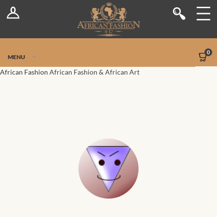
Log In
Shop
Register
Stores
Jetpack Safe Mode
0
MENU
Sellers
African Fashion
African Fashion & African Art
Dashboard
Blog
Site-Wide Activity
Members
Groups