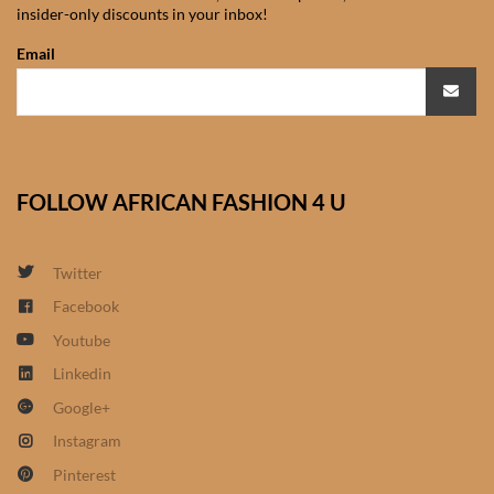
insider-only discounts in your inbox!
African Sweatshirts for Boys
& Girls
Email
African fabrics
African Textiles
FOLLOW AFRICAN FASHION 4 U
African fashion Accessories
Twitter
African Umbrellas
Facebook
Youtube
African design Mobile Phone
and ipad Covers
Linkedin
Google+
African Hair & Beauty
Instagram
Pinterest
African Hair & Body