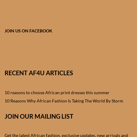
African skirts for Girls
African Tops & T- shirts for
Girls
JOIN US ON FACEBOOK
African kids Shirts for Boys
African Blazers & Jackets
for Boys
RECENT AF4U ARTICLES
African two – piece outfits
for Boys
10 reasons to choose African print dresses this summer
10 Reasons Why African Fashion Is Taking The World By Storm
African Dungarees for Boys
JOIN OUR MAILING LIST
African kids Trousers &
Shorts for Boys
Get the latest African fashion, exclusive updates, new arrivals and