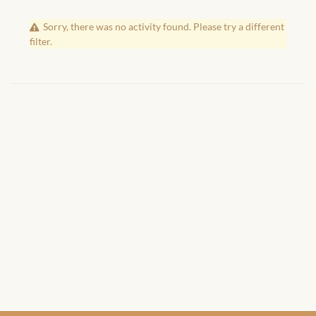
African Handwoven Baskets
Sorry, there was no activity found. Please try a different
African Metal-ware
filter.
African Musical Instruments
African Stationery
African clothing for kids
African Accessories for Kids
African Dungarees for Girls
African kids Dresses for
Girls