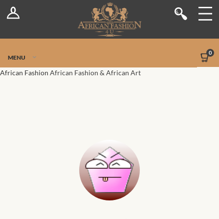
Log In
Shop
Register
Stores
Jetpack Safe Mode
0
MENU
Sellers
African Fashion
African Fashion & African Art
Dashboard
Blog
Site-Wide Activity
Members
Groups