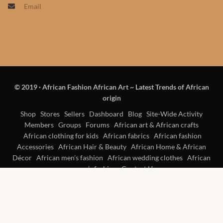
Email
Products
African Hair Extensions
African wigs
© 2019
·
African Fashion African Art ~ Latest Trends of African
African Natural Oils
origin
African Home & African
Shop
Stores
Sellers
Dashboard
Blog
Site-Wide Activity
Members
Groups
Forums
African art & African crafts
Décor
African clothing for kids
African fabrics
African fashion
Accessories
African Hair & Beauty
African Home & African
African Furniture & Rugs
Décor
African men’s fashion
African wedding clothes
African
women’s fashion
Contact Us
African Tablecloths and
Table mats
African Lighting and Shades