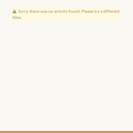
African Handwoven Baskets
Sorry, there was no activity found. Please try a different
African Metal-ware
filter.
African Musical Instruments
African Stationery
African clothing for kids
African Accessories for Kids
African Dungarees for Girls
African kids Dresses for
Girls