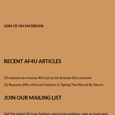
African skirts for Girls
African Tops & T- shirts for
Girls
JOIN US ON FACEBOOK
African kids Shirts for Boys
African Blazers & Jackets
for Boys
RECENT AF4U ARTICLES
African two – piece outfits
for Boys
10 reasons to choose African print dresses this summer
10 Reasons Why African Fashion Is Taking The World By Storm
African Dungarees for Boys
JOIN OUR MAILING LIST
African kids Trousers &
Shorts for Boys
Get the latest African fashion, exclusive updates, new arrivals and