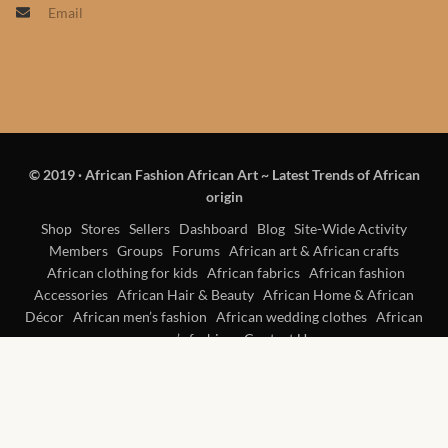
Email
Products
African Hair Extensions
African wigs
© 2019
·
African Fashion African Art ~ Latest Trends of African
African Natural Oils
origin
African Home & African
Shop
Stores
Sellers
Dashboard
Blog
Site-Wide Activity
Members
Groups
Forums
African art & African crafts
Décor
African clothing for kids
African fabrics
African fashion
Accessories
African Hair & Beauty
African Home & African
African Furniture & Rugs
Décor
African men’s fashion
African wedding clothes
African
women’s fashion
Contact Us
African Tablecloths and
Table mats
African Lighting and Shades