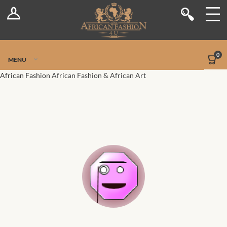
Log In
Shop
Register
Stores
Jetpack Safe Mode
0
MENU
Sellers
African Fashion
African Fashion & African Art
Dashboard
Blog
Site-Wide Activity
Members
Groups