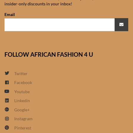
insider-only discounts in your inbox!
African Sweatshirts for Boys
& Girls
Email
African fabrics
African Textiles
FOLLOW AFRICAN FASHION 4 U
African fashion Accessories
Twitter
African Umbrellas
Facebook
Youtube
African design Mobile Phone
and ipad Covers
Linkedin
Google+
African Hair & Beauty
Instagram
Pinterest
African Hair & Body