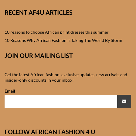
African skirts for Girls
RECENT AF4U ARTICLES
African Tops & T- shirts for
Girls
10 reasons to choose African print dresses this summer
African kids Shirts for Boys
10 Reasons Why African Fashion Is Taking The World By Storm
JOIN OUR MAILING LIST
African Blazers & Jackets
for Boys
Get the latest African fashion, exclusive updates, new arrivals and
African two – piece outfits
insider-only discounts in your inbox!
for Boys
Email
African Dungarees for Boys
African kids Trousers &
Shorts for Boys
FOLLOW AFRICAN FASHION 4 U