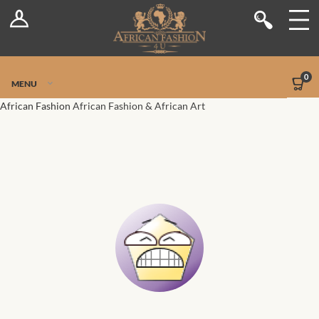
Log In
Shop
Register
Stores
Jetpack Safe Mode
0
MENU
Sellers
African Fashion
African Fashion & African Art
Dashboard
Blog
Site-Wide Activity
Members
Groups