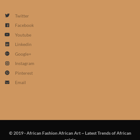
African Sweatshirts for Boys
& Girls
Twitter
Facebook
African fabrics
Youtube
Linkedin
African Textiles
Google+
Instagram
African fashion Accessories
Pinterest
African Umbrellas
Email
African design Mobile Phone
and ipad Covers
African Hair & Beauty
© 2019
·
African Fashion African Art ~ Latest Trends of African
African Hair & Body
origin