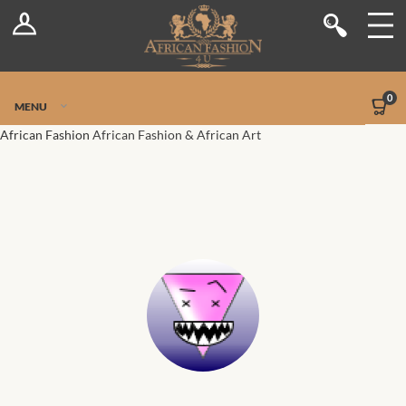
Log In
Shop
Register
Stores
Jetpack Safe Mode
0
MENU
Sellers
African Fashion
African Fashion & African Art
Dashboard
Blog
Site-Wide Activity
Members
Groups