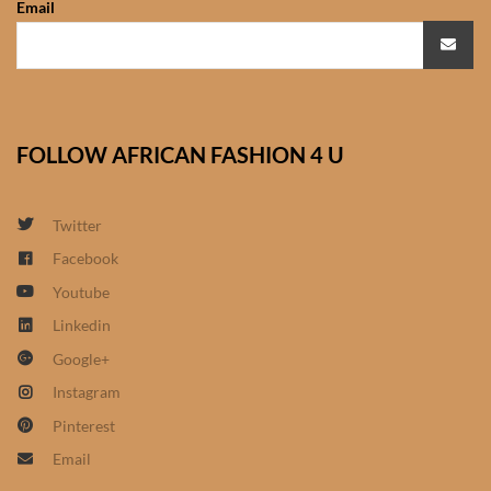
Email
African Sweatshirts for Boys
& Girls
African fabrics
FOLLOW AFRICAN FASHION 4 U
African Textiles
African fashion Accessories
Twitter
Facebook
African Umbrellas
Youtube
Linkedin
African design Mobile Phone
Google+
and ipad Covers
Instagram
African Hair & Beauty
Pinterest
Email
African Hair & Body