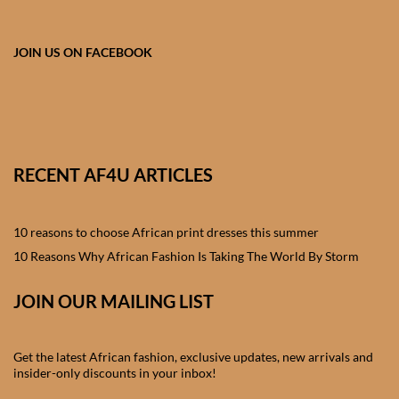
African skirts for Girls
African Tops & T- shirts for
JOIN US ON FACEBOOK
Girls
African kids Shirts for Boys
African Blazers & Jackets
RECENT AF4U ARTICLES
for Boys
10 reasons to choose African print dresses this summer
African two – piece outfits
for Boys
10 Reasons Why African Fashion Is Taking The World By Storm
JOIN OUR MAILING LIST
African Dungarees for Boys
African kids Trousers &
Get the latest African fashion, exclusive updates, new arrivals and
Shorts for Boys
insider-only discounts in your inbox!