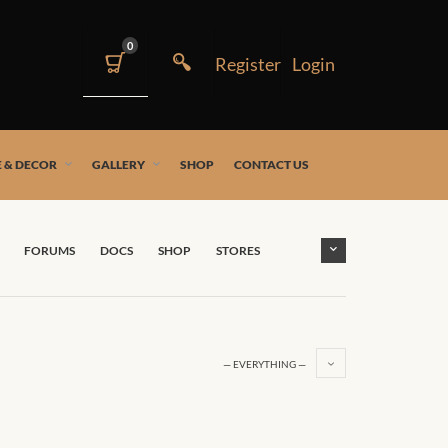
0
 & DECOR
GALLERY
SHOP
CONTACT US
FORUMS
DOCS
SHOP
STORES
— EVERYTHING —