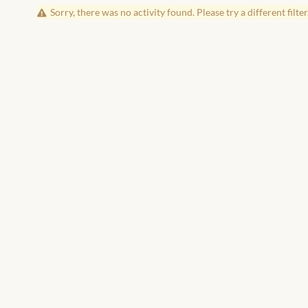
Sorry, there was no activity found. Please try a different filter