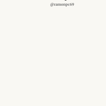
@ramonpc69