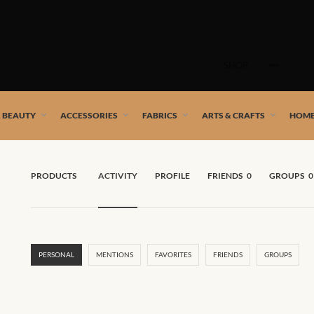
Skip
to
SHOP
content
 African artists!
& BEAUTY
ACCESSORIES
FABRICS
ARTS & CRAFTS
HOME
PRODUCTS
ACTIVITY
PROFILE
FRIENDS
0
GROUPS
0
PERSONAL
MENTIONS
FAVORITES
FRIENDS
GROUPS