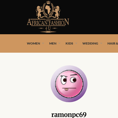
African fashion styles by the best African designers and
WOMEN
MEN
KIDS
WEDDING
HAIR 
ramonpc69