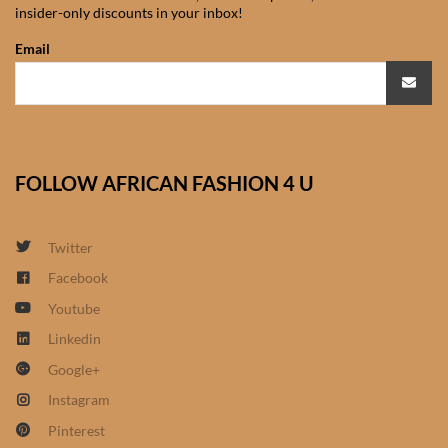
insider-only discounts in your inbox!
African Sweatshirts for Boys
& Girls
Email
African fabrics
African Textiles
FOLLOW AFRICAN FASHION 4 U
African fashion Accessories
Twitter
African Umbrellas
Facebook
Youtube
African design Mobile Phone
and ipad Covers
Linkedin
Google+
African Hair & Beauty
Instagram
Pinterest
African Hair & Body