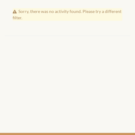
African Handwoven Baskets
Sorry, there was no activity found. Please try a different
African Metal-ware
filter.
African Musical Instruments
African Stationery
African clothing for kids
African Accessories for Kids
African Dungarees for Girls
African kids Dresses for
Girls