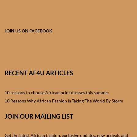
African skirts for Girls
African Tops & T- shirts for
Girls
JOIN US ON FACEBOOK
African kids Shirts for Boys
African Blazers & Jackets
for Boys
RECENT AF4U ARTICLES
African two – piece outfits
for Boys
10 reasons to choose African print dresses this summer
10 Reasons Why African Fashion Is Taking The World By Storm
African Dungarees for Boys
JOIN OUR MAILING LIST
African kids Trousers &
Shorts for Boys
Get the latest African fashion, exclusive updates, new arrivals and