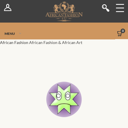
Log In
Shop
Register
Stores
Jetpack Safe Mode
0
MENU
Sellers
African Fashion
African Fashion & African Art
Dashboard
Blog
Site-Wide Activity
Members
Groups