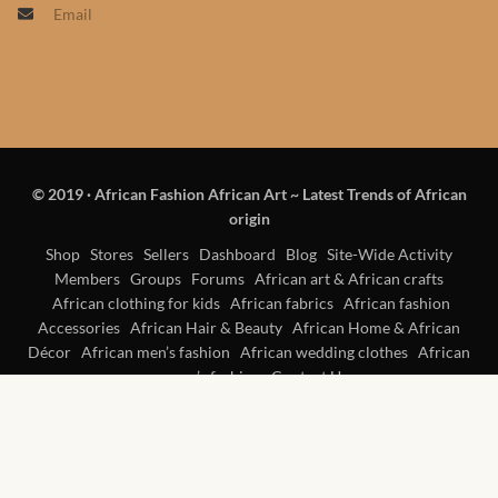
Email
Products
African Hair Extensions
African wigs
© 2019
·
African Fashion African Art ~ Latest Trends of African
African Natural Oils
origin
African Home & African
Shop
Stores
Sellers
Dashboard
Blog
Site-Wide Activity
Members
Groups
Forums
African art & African crafts
Décor
African clothing for kids
African fabrics
African fashion
Accessories
African Hair & Beauty
African Home & African
African Furniture & Rugs
Décor
African men’s fashion
African wedding clothes
African
women’s fashion
Contact Us
African Tablecloths and
Table mats
African Lighting and Shades