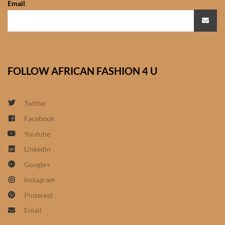
Email
African Sweatshirts for Boys
& Girls
African fabrics
FOLLOW AFRICAN FASHION 4 U
African Textiles
African fashion Accessories
Twitter
Facebook
African Umbrellas
Youtube
Linkedin
African design Mobile Phone
Google+
and ipad Covers
Instagram
African Hair & Beauty
Pinterest
Email
African Hair & Body