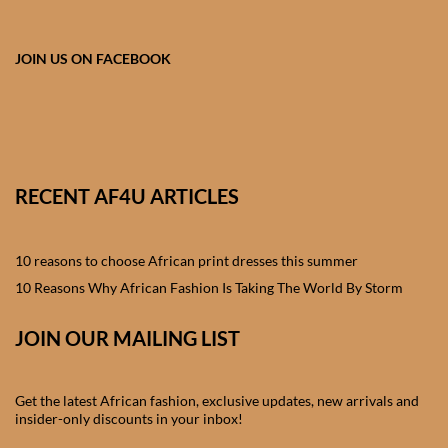
African skirts for Girls
African Tops & T- shirts for
JOIN US ON FACEBOOK
Girls
African kids Shirts for Boys
African Blazers & Jackets
RECENT AF4U ARTICLES
for Boys
10 reasons to choose African print dresses this summer
African two – piece outfits
for Boys
10 Reasons Why African Fashion Is Taking The World By Storm
JOIN OUR MAILING LIST
African Dungarees for Boys
African kids Trousers &
Get the latest African fashion, exclusive updates, new arrivals and
Shorts for Boys
insider-only discounts in your inbox!