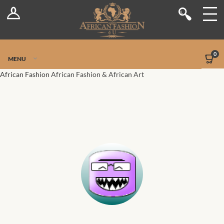
Log In
Shop
Register
Stores
Jetpack Safe Mode
0
MENU
Sellers
African Fashion
African Fashion & African Art
Dashboard
Blog
Site-Wide Activity
Members
Groups