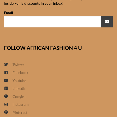
insider-only discounts in your inbox!
African Sweatshirts for Boys
& Girls
Email
African fabrics
African Textiles
FOLLOW AFRICAN FASHION 4 U
African fashion Accessories
Twitter
African Umbrellas
Facebook
Youtube
African design Mobile Phone
and ipad Covers
Linkedin
Google+
African Hair & Beauty
Instagram
Pinterest
African Hair & Body