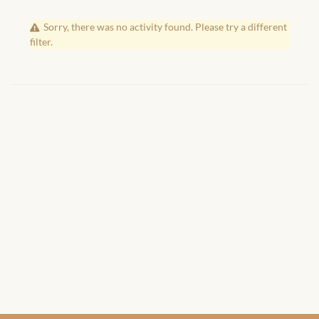
African Handwoven Baskets
Sorry, there was no activity found. Please try a different
African Metal-ware
filter.
African Musical Instruments
African Stationery
African clothing for kids
African Accessories for Kids
African Dungarees for Girls
African kids Dresses for
Girls