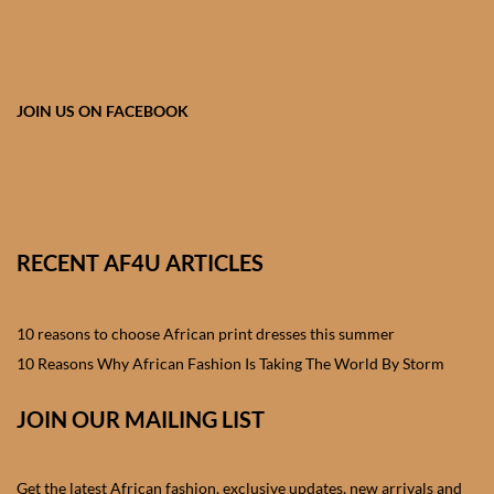
African skirts for Girls
African Tops & T- shirts for
Girls
JOIN US ON FACEBOOK
African kids Shirts for Boys
African Blazers & Jackets
for Boys
RECENT AF4U ARTICLES
African two – piece outfits
for Boys
10 reasons to choose African print dresses this summer
10 Reasons Why African Fashion Is Taking The World By Storm
African Dungarees for Boys
JOIN OUR MAILING LIST
African kids Trousers &
Shorts for Boys
Get the latest African fashion, exclusive updates, new arrivals and