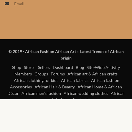
Email
Products
African Hair Extensions
African wigs
© 2019
·
African Fashion African Art ~ Latest Trends of African
African Natural Oils
origin
African Home & African
Shop
Stores
Sellers
Dashboard
Blog
Site-Wide Activity
Members
Groups
Forums
African art & African crafts
Décor
African clothing for kids
African fabrics
African fashion
Accessories
African Hair & Beauty
African Home & African
African Furniture & Rugs
Décor
African men’s fashion
African wedding clothes
African
women’s fashion
Contact Us
African Tablecloths and
Table mats
African Lighting and Shades