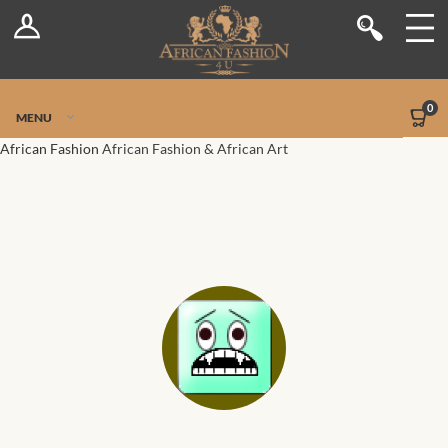
Log In
Shop
Register
Stores
Jetpack Safe Mode
0
MENU
Sellers
African Fashion
African Fashion & African Art
Dashboard
Blog
Site-Wide Activity
Members
Groups