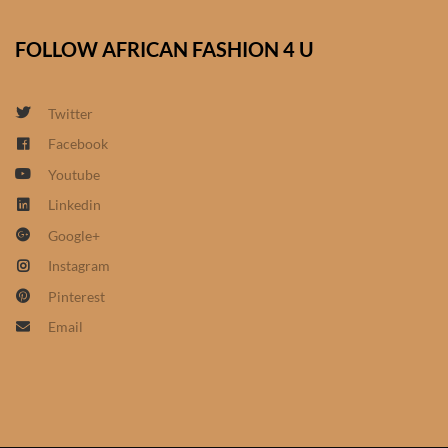
African Sweatshirts for Boys
& Girls
FOLLOW AFRICAN FASHION 4 U
African fabrics
Twitter
Facebook
African Textiles
Youtube
African fashion Accessories
Linkedin
Google+
African Umbrellas
Instagram
Pinterest
African design Mobile Phone
Email
and ipad Covers
African Hair & Beauty
African Hair & Body