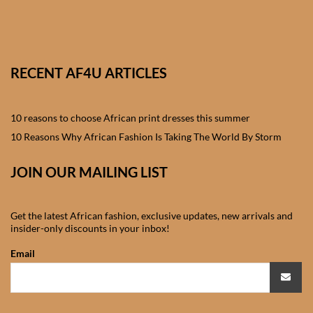
African skirts for Girls
African Tops & T- shirts for
Girls
RECENT AF4U ARTICLES
African kids Shirts for Boys
10 reasons to choose African print dresses this summer
African Blazers & Jackets
10 Reasons Why African Fashion Is Taking The World By Storm
for Boys
JOIN OUR MAILING LIST
African two – piece outfits
for Boys
Get the latest African fashion, exclusive updates, new arrivals and
insider-only discounts in your inbox!
African Dungarees for Boys
Email
African kids Trousers &
Shorts for Boys