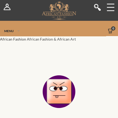
Log In
Shop
Register
Stores
Jetpack Safe Mode
0
MENU
Sellers
African Fashion
African Fashion & African Art
Dashboard
Blog
Site-Wide Activity
Members
Groups