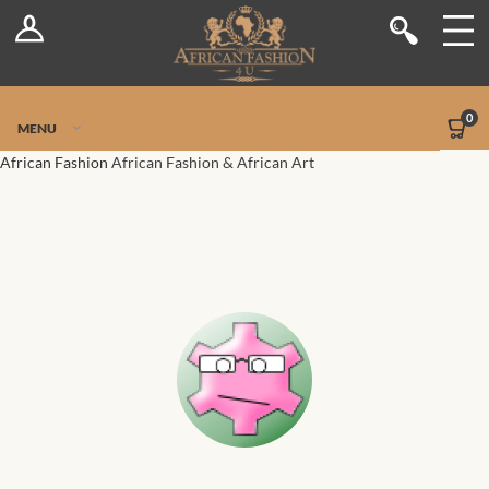
Log In
Shop
Register
Stores
Jetpack Safe Mode
0
MENU
Sellers
African Fashion
African Fashion & African Art
Dashboard
Blog
Site-Wide Activity
Members
Groups