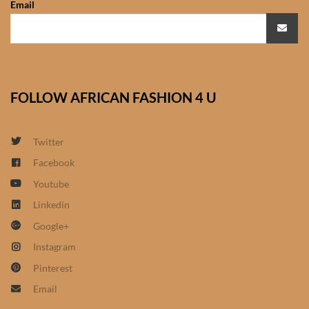
Email
African Sweatshirts for Boys
& Girls
African fabrics
FOLLOW AFRICAN FASHION 4 U
African Textiles
African fashion Accessories
Twitter
Facebook
African Umbrellas
Youtube
Linkedin
African design Mobile Phone
Google+
and ipad Covers
Instagram
African Hair & Beauty
Pinterest
Email
African Hair & Body