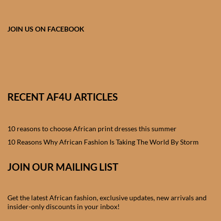
African skirts for Girls
African Tops & T- shirts for
JOIN US ON FACEBOOK
Girls
African kids Shirts for Boys
African Blazers & Jackets
RECENT AF4U ARTICLES
for Boys
10 reasons to choose African print dresses this summer
African two – piece outfits
for Boys
10 Reasons Why African Fashion Is Taking The World By Storm
JOIN OUR MAILING LIST
African Dungarees for Boys
African kids Trousers &
Get the latest African fashion, exclusive updates, new arrivals and
Shorts for Boys
insider-only discounts in your inbox!