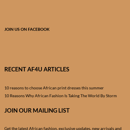
African skirts for Girls
African Tops & T- shirts for
Girls
JOIN US ON FACEBOOK
African kids Shirts for Boys
African Blazers & Jackets
for Boys
RECENT AF4U ARTICLES
African two – piece outfits
for Boys
10 reasons to choose African print dresses this summer
10 Reasons Why African Fashion Is Taking The World By Storm
African Dungarees for Boys
JOIN OUR MAILING LIST
African kids Trousers &
Shorts for Boys
Get the latest African fashion, exclusive updates, new arrivals and