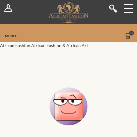
Log In
Shop
Register
Stores
Jetpack Safe Mode
0
MENU
Sellers
African Fashion
African Fashion & African Art
Dashboard
Blog
Site-Wide Activity
Members
Groups