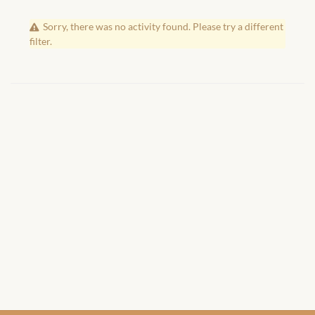
African Handwoven Baskets
Sorry, there was no activity found. Please try a different
African Metal-ware
filter.
African Musical Instruments
African Stationery
African clothing for kids
African Accessories for Kids
African Dungarees for Girls
African kids Dresses for
Girls