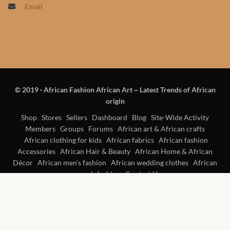
Email
Products
African Hair Extensions
African wigs
© 2019
·
African Fashion African Art ~ Latest Trends of African
African Natural Oils
origin
African Home & African
Shop
Stores
Sellers
Dashboard
Blog
Site-Wide Activity
Members
Groups
Forums
African art & African crafts
Décor
African clothing for kids
African fabrics
African fashion
Accessories
African Hair & Beauty
African Home & African
African Furniture & Rugs
Décor
African men’s fashion
African wedding clothes
African
women’s fashion
Contact Us
African Tablecloths and
Table mats
African Lighting and Shades