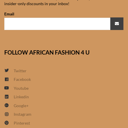
insider-only discounts in your inbox!
African Sweatshirts for Boys
& Girls
Email
African fabrics
African Textiles
FOLLOW AFRICAN FASHION 4 U
African fashion Accessories
Twitter
African Umbrellas
Facebook
Youtube
African design Mobile Phone
and ipad Covers
Linkedin
Google+
African Hair & Beauty
Instagram
Pinterest
African Hair & Body