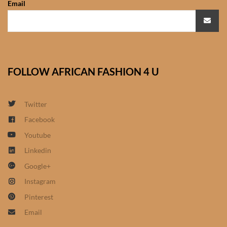
Email
African Sweatshirts for Boys
& Girls
African fabrics
FOLLOW AFRICAN FASHION 4 U
African Textiles
African fashion Accessories
Twitter
Facebook
African Umbrellas
Youtube
Linkedin
African design Mobile Phone
Google+
and ipad Covers
Instagram
African Hair & Beauty
Pinterest
Email
African Hair & Body