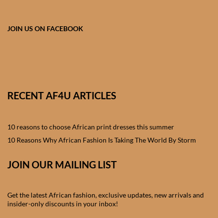
African skirts for Girls
African Tops & T- shirts for
JOIN US ON FACEBOOK
Girls
African kids Shirts for Boys
African Blazers & Jackets
RECENT AF4U ARTICLES
for Boys
10 reasons to choose African print dresses this summer
African two – piece outfits
for Boys
10 Reasons Why African Fashion Is Taking The World By Storm
JOIN OUR MAILING LIST
African Dungarees for Boys
African kids Trousers &
Get the latest African fashion, exclusive updates, new arrivals and
Shorts for Boys
insider-only discounts in your inbox!