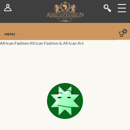
Log In
Shop
Register
Stores
Jetpack Safe Mode
0
MENU
Sellers
African Fashion
African Fashion & African Art
Dashboard
Blog
Site-Wide Activity
Members
Groups