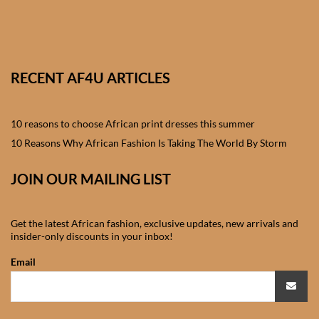
African skirts for Girls
African Tops & T- shirts for
Girls
RECENT AF4U ARTICLES
African kids Shirts for Boys
10 reasons to choose African print dresses this summer
African Blazers & Jackets
10 Reasons Why African Fashion Is Taking The World By Storm
for Boys
JOIN OUR MAILING LIST
African two – piece outfits
for Boys
Get the latest African fashion, exclusive updates, new arrivals and
insider-only discounts in your inbox!
African Dungarees for Boys
Email
African kids Trousers &
Shorts for Boys