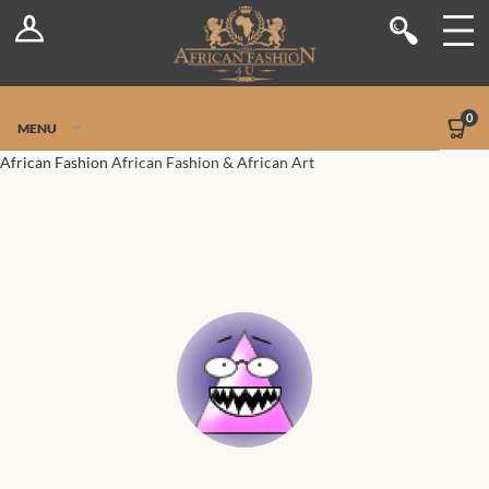
Log In
Shop
Register
Stores
Jetpack Safe Mode
0
MENU
Sellers
African Fashion
African Fashion & African Art
Dashboard
Blog
Site-Wide Activity
Members
Groups